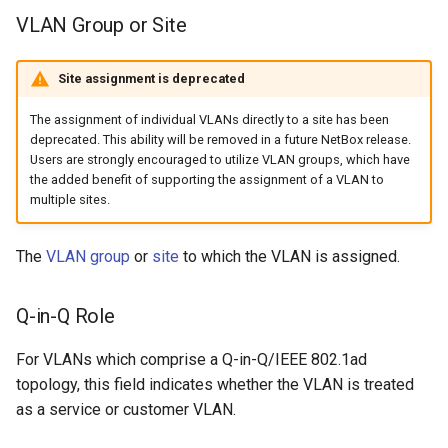
VLAN Group or Site
Change Logging
InventoryItemTemplate
Tag
Version 2.9
Dashboard Widgets
Journaling
Location
Webhook
Version 2.8
Exceptions
Site assignment is deprecated
Event Rules
MACAddress
Version 2.7
Migrating to v4.0
The assignment of individual VLANs directly to a site has been
deprecated. This ability will be removed in a future NetBox release.
Users are strongly encouraged to utilize VLAN groups, which have
User Preferences
Manufacturer
Version 2.6
the added benefit of supporting the assignment of a VLAN to
multiple sites.
Notifications
Module
Version 2.5
The
VLAN group
or
site
to which the VLAN is assigned.
Background Jobs
ModuleBay
Version 2.4
Q-in-Q Role
Auth & Permissions
ModuleBayTemplate
Version 2.3
For VLANs which comprise a Q-in-Q/IEEE 802.1ad
API & Integration
ModuleType
Version 2.2
topology, this field indicates whether the VLAN is treated
as a service or customer VLAN.
Customization
ModuleTypeProfile
Version 2.1