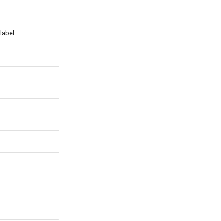
.label
,