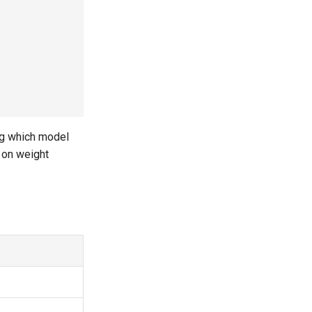
ng which model
 on weight