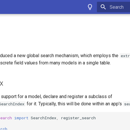
Type to star
oduced a new global search mechanism, which employs the
extr
screte field values from many models in a single table.
x
support for a model, declare and register a subclass of
for it. Typically, this will be done within an app's
SearchIndex
se
search
import
SearchIndex
,
register_search
arch