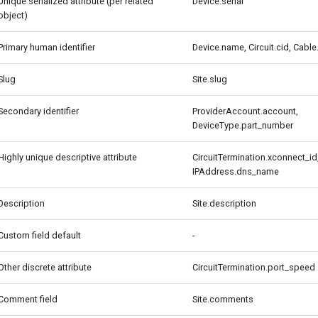
Unique serialized attribute (per related
Device.serial
object)
Primary human identifier
Device.name, Circuit.cid, Cable
Slug
Site.slug
Secondary identifier
ProviderAccount.account,
DeviceType.part_number
Highly unique descriptive attribute
CircuitTermination.xconnect_id
IPAddress.dns_name
Description
Site.description
Custom field default
-
Other discrete attribute
CircuitTermination.port_speed
Comment field
Site.comments