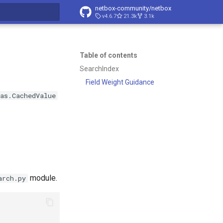
netbox-community/netbox
v4.6.7
21.3k
3.1k
t searching
Table of contents
SearchIndex
Field Weight Guidance
as.CachedValue
module.
arch.py