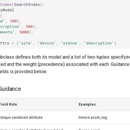
Index
(
SearchIndex
):
MyModel
(
me'
,
100
),
scription'
,
500
),
mments'
,
5000
),
ttrs
=
(
'site'
,
'device'
,
'status'
,
'description'
)
bclass defines both its model and a list of two-tuples specifyi
exed and the weight (precedence) associated with each. Guidance
elds is provided below.
Guidance
Field Role
Examples
Unique serialized attribute
Device.asset_tag