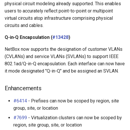
physical circuit modeling already supported. This enables
users to accurately reflect point-to-point or multipoint
virtual circuits atop infrastructure comprising physical
circuits and cables.
Q-in-Q Encapsulation (
#13428
)
NetBox now supports the designation of customer VLANs
(CVLANs) and service VLANs (SVLANs) to support IEEE
802.1ad/Q-in-Q encapsulation. Each interface can now have
it mode designated "Q-in-Q" and be assigned an SVLAN.
Enhancements
#6414
- Prefixes can now be scoped by region, site
group, site, or location
#7699
- Virtualization clusters can now be scoped by
region, site group, site, or location