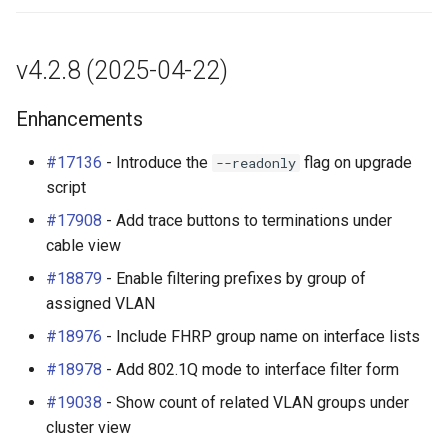
(#13428)
RackRole
Enhancements
RackType
v4.2.8 (2025-04-22)
Plugins
RearPort
Enhancements
Other Changes
RearPortTemplate
#17136
- Introduce the
flag on upgrade
--readonly
script
REST API Changes
Region
#17908
- Add trace buttons to terminations under
cable view
Site
#18879
- Enable filtering prefixes by group of
assigned VLAN
SiteGroup
#18976
- Include FHRP group name on interface lists
VirtualChassis
#18978
- Add 802.1Q mode to interface filter form
VirtualDeviceContext
#19038
- Show count of related VLAN groups under
cluster view