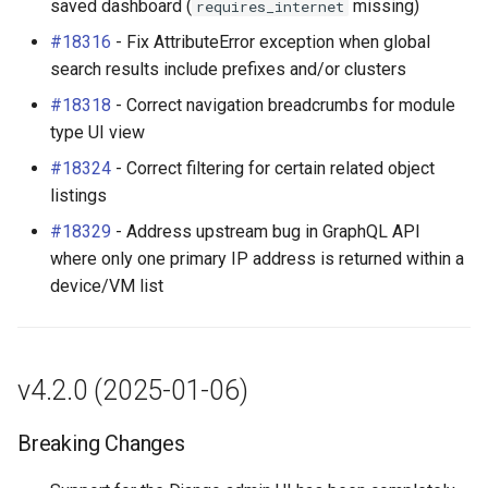
saved dashboard (
missing)
requires_internet
#18316
- Fix AttributeError exception when global
search results include prefixes and/or clusters
#18318
- Correct navigation breadcrumbs for module
type UI view
#18324
- Correct filtering for certain related object
listings
#18329
- Address upstream bug in GraphQL API
where only one primary IP address is returned within a
device/VM list
v4.2.0 (2025-01-06)
Breaking Changes