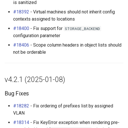
is sanitized
#18392
- Virtual machines should not inherit config
contexts assigned to locations
#18400
- Fix support for
STORAGE_BACKEND
configuration parameter
#18406
- Scope column headers in object lists should
not be orderable
v4.2.1 (2025-01-08)
Bug Fixes
#18282
- Fix ordering of prefixes list by assigned
VLAN
#18314
- Fix KeyError exception when rendering pre-