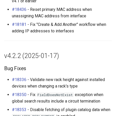
v4.1 or earlier
#18436
- Reset primary MAC address when
unassigning MAC address from interface
#18181
- Fix "Create & Add Another" workflow when
adding IP addresses to interfaces
v4.2.2 (2025-01-17)
Bug Fixes
#18336
- Validate new rack height against installed
devices when changing a rack's type
#18350
- Fix
exception when
FieldDoesNotExist
global search results include a circuit termination
#18353
- Disable fetching of plugin catalog data when