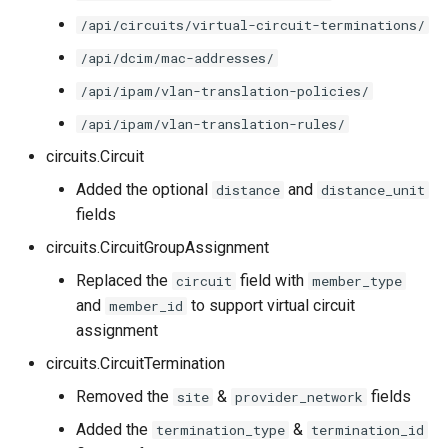
/api/circuits/virtual-circuit-terminations/
/api/dcim/mac-addresses/
/api/ipam/vlan-translation-policies/
/api/ipam/vlan-translation-rules/
circuits.Circuit
Added the optional
and
distance
distance_unit
fields
circuits.CircuitGroupAssignment
Replaced the
field with
circuit
member_type
and
to support virtual circuit
member_id
assignment
circuits.CircuitTermination
Removed the
&
fields
site
provider_network
Added the
&
termination_type
termination_id