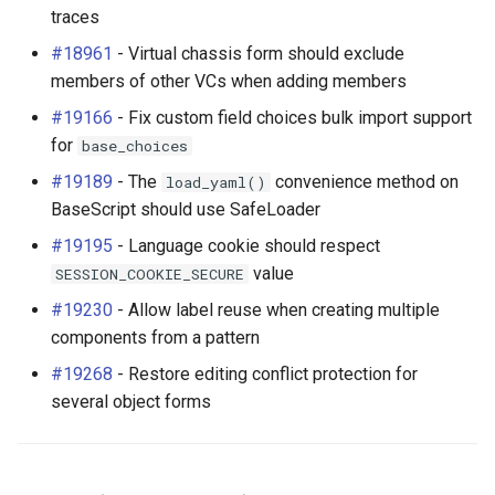
traces
#18961
- Virtual chassis form should exclude
members of other VCs when adding members
#19166
- Fix custom field choices bulk import support
for
base_choices
#19189
- The
convenience method on
load_yaml()
BaseScript should use SafeLoader
#19195
- Language cookie should respect
value
SESSION_COOKIE_SECURE
#19230
- Allow label reuse when creating multiple
components from a pattern
#19268
- Restore editing conflict protection for
several object forms