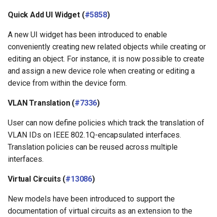
Quick Add UI Widget (
#5858
)
A new UI widget has been introduced to enable
conveniently creating new related objects while creating or
editing an object. For instance, it is now possible to create
and assign a new device role when creating or editing a
device from within the device form.
VLAN Translation (
#7336
)
User can now define policies which track the translation of
VLAN IDs on IEEE 802.1Q-encapsulated interfaces.
Translation policies can be reused across multiple
interfaces.
Virtual Circuits (
#13086
)
New models have been introduced to support the
documentation of virtual circuits as an extension to the