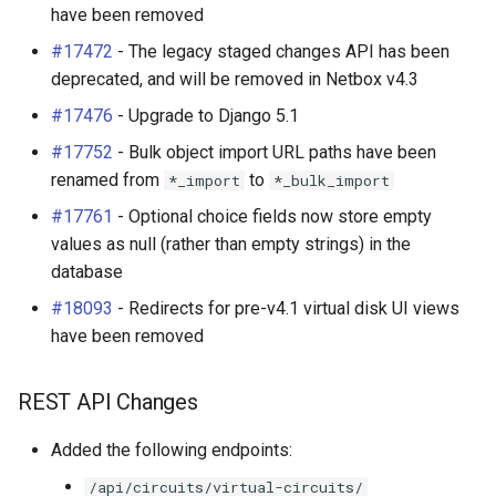
have been removed
#17472
- The legacy staged changes API has been
deprecated, and will be removed in Netbox v4.3
#17476
- Upgrade to Django 5.1
#17752
- Bulk object import URL paths have been
renamed from
to
*_import
*_bulk_import
#17761
- Optional choice fields now store empty
values as null (rather than empty strings) in the
database
#18093
- Redirects for pre-v4.1 virtual disk UI views
have been removed
REST API Changes
Added the following endpoints:
/api/circuits/virtual-circuits/