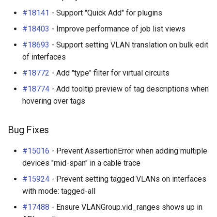
#18141
- Support "Quick Add" for plugins
#18403
- Improve performance of job list views
#18693
- Support setting VLAN translation on bulk edit
of interfaces
#18772
- Add "type" filter for virtual circuits
#18774
- Add tooltip preview of tag descriptions when
hovering over tags
Bug Fixes
#15016
- Prevent AssertionError when adding multiple
devices "mid-span" in a cable trace
#15924
- Prevent setting tagged VLANs on interfaces
with mode: tagged-all
#17488
- Ensure VLANGroup.vid_ranges shows up in