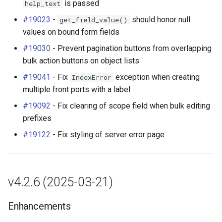
is passed
help_text
#19023
-
should honor null
get_field_value()
values on bound form fields
#19030
- Prevent pagination buttons from overlapping
bulk action buttons on object lists
#19041
- Fix
exception when creating
IndexError
multiple front ports with a label
#19092
- Fix clearing of scope field when bulk editing
prefixes
#19122
- Fix styling of server error page
v4.2.6 (2025-03-21)
Enhancements