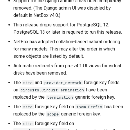
Support for the Django admin UI has been completely
removed. (The Django admin UI was disabled by
default in NetBox v4.0.)
This release drops support for PostgreSQL 12.
PostgreSQL 13 or later is required to run this release.
NetBox has adopted collation-based natural ordering
for many models. This may alter the order in which
some objects are listed by default.
Automatic redirects from pre-v4.1 UI views for virtual
disks have been removed.
The
and
foreign key fields
site
provider_network
on
have been
circuits.CircuitTermination
replaced by the
generic foreign key.
termination
The
foreign key field on
has been
site
ipam.Prefix
replaced by the
generic foreign key.
scope
The
foreign key field on
site