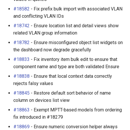
#18582
- Fix prefix bulk import with associated VLAN
and conflicting VLAN IDs
#18742
- Ensure location list and detail views show
related VLAN group information
#18782
- Ensure misconfigured object list widgets on
the dashboard now degrade gracefully
#18833
- Fix inventory item bulk edit to ensure that
component name and type are both validated Ensure
#18838
- Ensure that local context data correctly
rejects falsy values
#18845
- Restore default sort behavior of name
column on devices list view
#18863
- Exempt MPTT-based models from ordering
fix introduced in #18279
#18869
- Ensure numeric conversion helper always