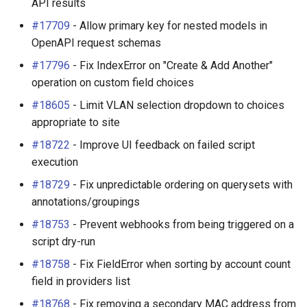
API results
#17709
- Allow primary key for nested models in
OpenAPI request schemas
#17796
- Fix IndexError on "Create & Add Another"
operation on custom field choices
#18605
- Limit VLAN selection dropdown to choices
appropriate to site
#18722
- Improve UI feedback on failed script
execution
#18729
- Fix unpredictable ordering on querysets with
annotations/groupings
#18753
- Prevent webhooks from being triggered on a
script dry-run
#18758
- Fix FieldError when sorting by account count
field in providers list
#18768
- Fix removing a secondary MAC address from