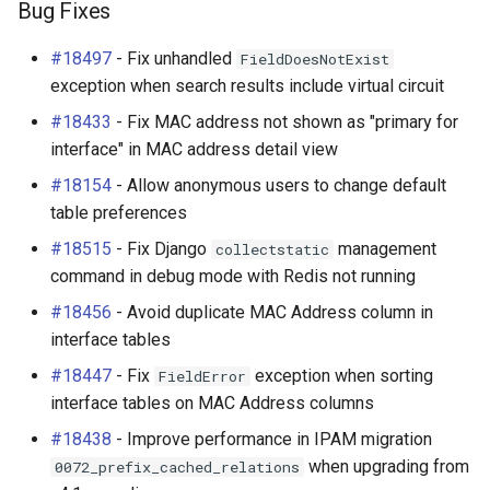
Bug Fixes
#18497
- Fix unhandled
FieldDoesNotExist
exception when search results include virtual circuit
#18433
- Fix MAC address not shown as "primary for
interface" in MAC address detail view
#18154
- Allow anonymous users to change default
table preferences
#18515
- Fix Django
management
collectstatic
command in debug mode with Redis not running
#18456
- Avoid duplicate MAC Address column in
interface tables
#18447
- Fix
exception when sorting
FieldError
interface tables on MAC Address columns
#18438
- Improve performance in IPAM migration
when upgrading from
0072_prefix_cached_relations