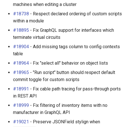
machines when editing a cluster
#18738
- Respect declared ordering of custom scripts
within a module
#18895
- Fix GraphQL support for interfaces which
terminate virtual circuits
#18904
- Add missing tags column to config contexts
table
#18964
- Fix "select all" behavior on object lists
#18965
- "Run script" button should respect default
commit toggle for custom scripts
#18991
- Fix cable path tracing for pass-through ports
in REST API
#18999
- Fix filtering of inventory items with no
manufacturer in GraphQL API
#19021
- Preserve JSONField stylign when