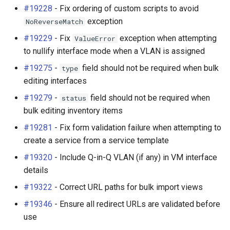
v4.2.0 (2025-01-06)
#19228
- Fix ordering of custom scripts to avoid
Platform
exception
NoReverseMatch
Breaking Changes
PowerFeed
#19229
- Fix
exception when attempting
ValueError
to nullify interface mode when a VLAN is assigned
New Features
PowerOutlet
#19275
-
field should not be required when bulk
type
editing interfaces
Assign Multiple MAC
PowerOutletTemplate
Addresses per Interface
#19279
-
field should not be required when
status
(#4867)
PowerPanel
bulk editing inventory items
#19281
- Fix form validation failure when attempting to
Quick Add UI Widget
PowerPort
create a service from a service template
(#5858)
#19320
- Include Q-in-Q VLAN (if any) in VM interface
PowerPortTemplate
details
VLAN Translation (#7336)
Rack
#19322
- Correct URL paths for bulk import views
Virtual Circuits (#13086)
#19346
- Ensure all redirect URLs are validated before
RackReservation
use
Q-in-Q Encapsulation