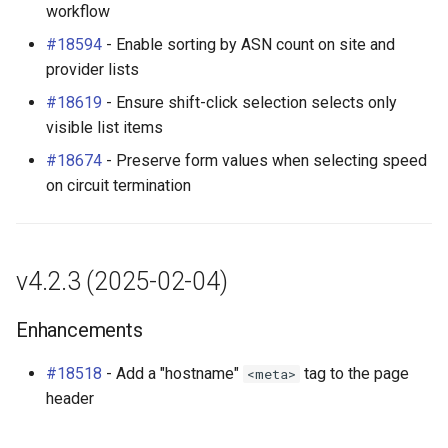
workflow
#18594
- Enable sorting by ASN count on site and
provider lists
#18619
- Ensure shift-click selection selects only
visible list items
#18674
- Preserve form values when selecting speed
on circuit termination
v4.2.3 (2025-02-04)
Enhancements
#18518
- Add a "hostname"
tag to the page
<meta>
header