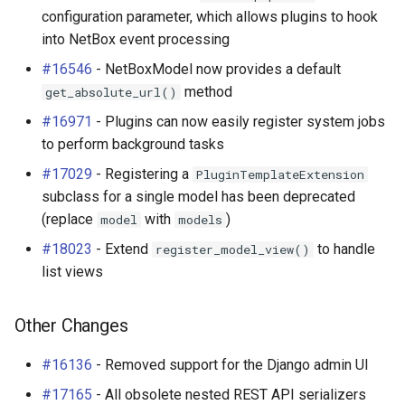
configuration parameter, which allows plugins to hook
into NetBox event processing
#16546
- NetBoxModel now provides a default
method
get_absolute_url()
#16971
- Plugins can now easily register system jobs
to perform background tasks
#17029
- Registering a
PluginTemplateExtension
subclass for a single model has been deprecated
(replace
with
)
model
models
#18023
- Extend
to handle
register_model_view()
list views
Other Changes
#16136
- Removed support for the Django admin UI
#17165
- All obsolete nested REST API serializers