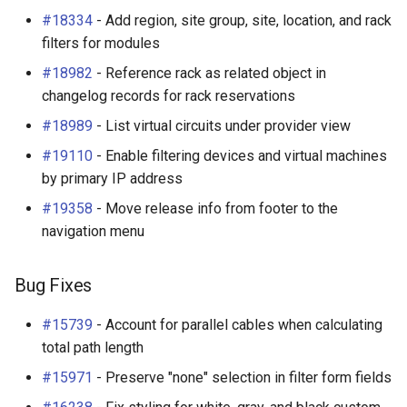
s
#18334
- Add region, site group, site, location, and rack
Wireless
6. LDAP (Optional)
Default Values
VPN
Search
Enhancements
Filters & Filter Sets
Provider Network
DeviceBayTemplate
EventRule
Prefix
Tunnel
filters for modules
e
Virtualization
Upgrading NetBox
Error Reporting
Wireless
Application Registry
Bug Fixes
Search
Virtual Circuit
DeviceRole
ExportTemplate
RIR
TunnelGroup
#18982
- Reference rack as related object in
a
changelog records for rack reservations
r
VPN Tunnels
Plugins
User Preferences
v4.2.6 (2025-03-21)
Event Types
Virtual Circuit Termination
DeviceType
ImageAttachment
Role
TunnelTermination
#18989
- List virtual circuits under provider view
c
#19110
- Enable filtering devices and virtual machines
Tenancy
Miscellaneous
Web UI
Enhancements
Data Backends
Virtual Circuit Type
FrontPort
JournalEntry
RouteTarget
h
by primary IP address
Contacts
Development
Internationalization
Bug Fixes
Webhooks
FrontPortTemplate
Notification
Service
#19358
- Move release info from footer to the
i
navigation menu
n
Search
Translations
v4.2.5 (2025-03-06)
User Interface
Interface
NotificationGroup
ServiceTemplate
g
Bug Fixes
Context Data
Release Checklist
Enhancements
REST API
InterfaceTemplate
SavedFilter
VLAN
#15739
- Account for parallel cables when calculating
Configuration Rendering
git Cheat Sheet
Bug Fixes
GraphQL API
InventoryItem
Subscription
VLANGroup
total path length
#15971
- Preserve "none" selection in filter form fields
Synchronized Data
v4.2.4 (2025-02-21)
Background Jobs
InventoryItemRole
TableConfig
VLANTranslationPolicy