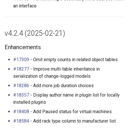
an interface
v4.2.4 (2025-02-21)
Enhancements
#17309
- Omit empty counts in related object tables
#18277
- Improve multi-table inheritance in
serialization of change-logged models
#18286
- Add more job duration choices
#18357
- Display author name in plugin list for locally
installed plugins
#18408
- Add Paused status for virtual machines
#18584
- Add rack type column to manufacturer list