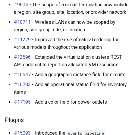
#9604
- The scope of a circuit termination now include
a region, site group, site, location, or provider network
#10711
- Wireless LANs can now be scoped by
region, site group, site, or location
#11279
- Improved the use of natural ordering for
various models throughout the application
#12596
- Extended the virtualization clusters REST
API endpoint to report on allocated VM resources
#16547
- Add a geographic distance field for circuits
#16783
- Add an operational status field for inventory
items
#17195
- Add a color field for power outlets
Plugins
#15093
- Introduced the
events_pipeline