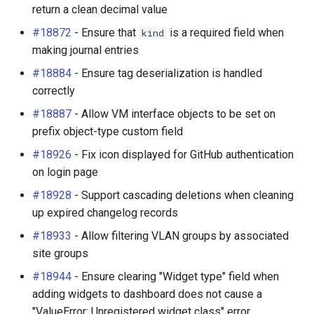
return a clean decimal value
#18872
- Ensure that
is a required field when
kind
making journal entries
#18884
- Ensure tag deserialization is handled
correctly
#18887
- Allow VM interface objects to be set on
prefix object-type custom field
#18926
- Fix icon displayed for GitHub authentication
on login page
#18928
- Support cascading deletions when cleaning
up expired changelog records
#18933
- Allow filtering VLAN groups by associated
site groups
#18944
- Ensure clearing "Widget type" field when
adding widgets to dashboard does not cause a
"ValueError: Unregistered widget class" error