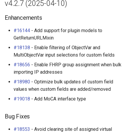
v4.2.7 (2025-04-10)
Enhancements
#16144
- Add support for plugin models to
GetReturnURLMixin
#18138
- Enable filtering of ObjectVar and
MultiObjectVar input selections for custom fields
#18656
- Enable FHRP group assignment when bulk
importing IP addresses
#18980
- Optimize bulk updates of custom field
values when custom fields are added/removed
#19018
- Add MoCA interface type
Bug Fixes
#18553
- Avoid clearing site of assigned virtual