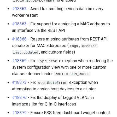
is enabled
ISOLATED_DEPLOYMENT
#18362
- Avoid transmitting census data on every
worker restart
#18363
- Fix support for assigning a MAC address to
an interface via the REST API
#18368
- Restore missing attributes from REST API
serializer for MAC addresses (
,
,
tags
created
, and custom fields)
last_updated
#18369
- Fix
exception when rendering the
TypeError
system configuration view with one or more custom
classes defined under
PROTECTION_RULES
#18373
- Fix
exception when
AttributeError
attempting to assign host devices to a cluster
#18376
- Fix the display of tagged VLANs in
interfaces list for Q-in-Q interfaces
#18379
- Ensure RSS feed dashboard widget content