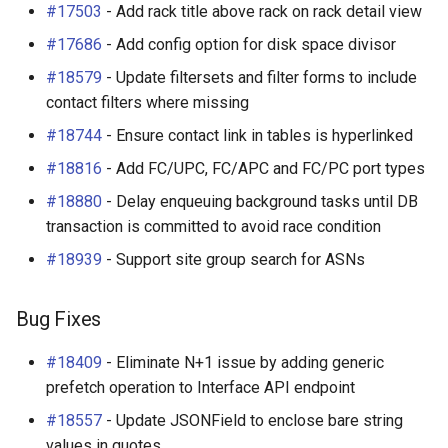
#17503
- Add rack title above rack on rack detail view
#17686
- Add config option for disk space divisor
#18579
- Update filtersets and filter forms to include
contact filters where missing
#18744
- Ensure contact link in tables is hyperlinked
#18816
- Add FC/UPC, FC/APC and FC/PC port types
#18880
- Delay enqueuing background tasks until DB
transaction is committed to avoid race condition
#18939
- Support site group search for ASNs
Bug Fixes
#18409
- Eliminate N+1 issue by adding generic
prefetch operation to Interface API endpoint
#18557
- Update JSONField to enclose bare string
values in quotes