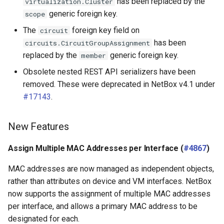
has been replaced by the
virtualization.Cluster
generic foreign key.
scope
The
foreign key field on
circuit
has been
circuits.CircuitGroupAssignment
replaced by the
generic foreign key.
member
Obsolete nested REST API serializers have been
removed. These were deprecated in NetBox v4.1 under
#17143
.
New Features
Assign Multiple MAC Addresses per Interface (
#4867
)
MAC addresses are now managed as independent objects,
rather than attributes on device and VM interfaces. NetBox
now supports the assignment of multiple MAC addresses
per interface, and allows a primary MAC address to be
designated for each.