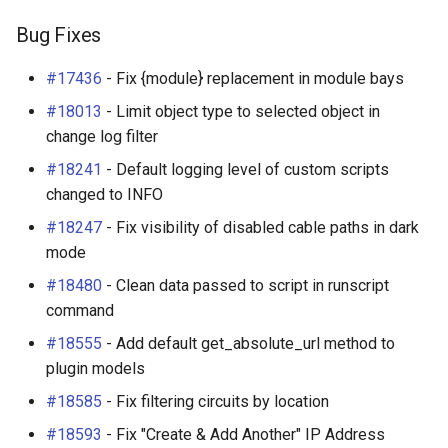
Bug Fixes
#17436
- Fix {module} replacement in module bays
#18013
- Limit object type to selected object in
change log filter
#18241
- Default logging level of custom scripts
changed to INFO
#18247
- Fix visibility of disabled cable paths in dark
mode
#18480
- Clean data passed to script in runscript
command
#18555
- Add default get_absolute_url method to
plugin models
#18585
- Fix filtering circuits by location
#18593
- Fix "Create & Add Another" IP Address