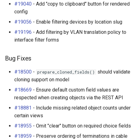
#19040
- Add "copy to clipboard" button for rendered
config
#19056
- Enable filtering devices by location slug
#19196
- Add filtering by VLAN translation policy to
interface filter forms
Bug Fixes
#18500
-
should validate
prepare_cloned_fields()
cloning support on model
#18669
- Ensure default custom field values are
respected when creating objects via the REST API
#18881
- Include missing related object counts under
certain views
#18955
- Omit "clear" button on required choice fields
#18959
- Preserve ordering of terminations in cable