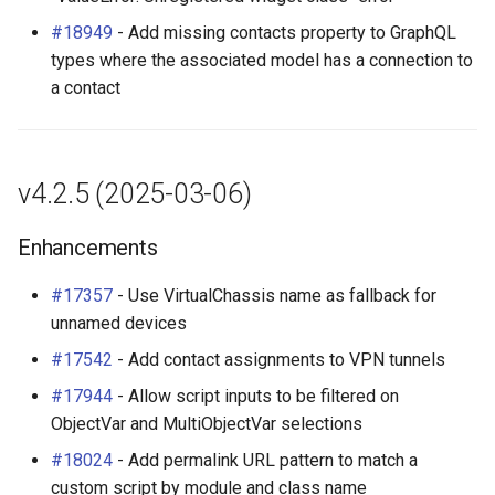
#18949
- Add missing contacts property to GraphQL
types where the associated model has a connection to
a contact
v4.2.5 (2025-03-06)
Enhancements
#17357
- Use VirtualChassis name as fallback for
unnamed devices
#17542
- Add contact assignments to VPN tunnels
#17944
- Allow script inputs to be filtered on
ObjectVar and MultiObjectVar selections
#18024
- Add permalink URL pattern to match a
custom script by module and class name