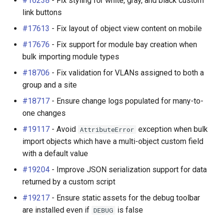
#16238
- Fix styling for white, gray, and black custom
Change Logging
Enhancements
Dashboard Widgets
InventoryItemTemplate
Tag
VLANTranslationRule
link buttons
#17613
- Fix layout of object view content on mobile
Journaling
Bug Fixes
Exceptions
Location
Webhook
VRF
#17676
- Fix support for module bay creation when
bulk importing module types
Event Rules
v4.2.3 (2025-02-04)
Migrating to v4.0
MACAddress
#18706
- Fix validation for VLANs assigned to both a
User Preferences
Enhancements
Manufacturer
group and a site
#18717
- Ensure change logs populated for many-to-
Notifications
Bug Fixes
Module
one changes
#19117
- Avoid
exception when bulk
AttributeError
Background Jobs
v4.2.2 (2025-01-17)
ModuleBay
import objects which have a multi-object custom field
with a default value
Auth & Permissions
Bug Fixes
ModuleBayTemplate
#19204
- Improve JSON serialization support for data
API & Integration
v4.2.1 (2025-01-08)
ModuleType
returned by a custom script
#19217
- Ensure static assets for the debug toolbar
Customization
Bug Fixes
ModuleTypeProfile
are installed even if
is false
DEBUG