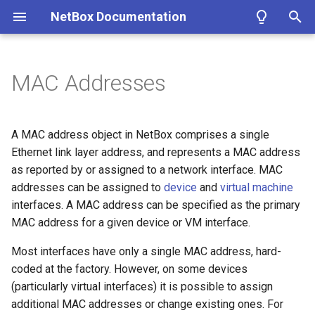
NetBox Documentation
T
y
MAC Addresses
Facilities
Installing NetBox
Planning
Configuring NetBox
Custom Fields
Modeling Pluggable
REST API
About Plugins
Authentication
Circuit
DataFile
Fields
Bookmark
ASN
Contact
Cluster
IKEPolicy
WirelessLAN
Filtering
Introduction
Summary
Getting Started
Overview
p
Transceivers
e
Devices & Cabling
1. PostgreSQL
Populating Data
Required Parameters
Custom Links
GraphQL API
Installing a Plugin
Permissions
CircuitGroup
DataSource
ConfigContext
ASNRange
ContactGroup
ClusterGroup
IKEProposal
WirelessLANGroup
Conditions
Getting Started
Version 4.4
MAC Address
Models
Google
A MAC address object in NetBox comprises a single
Performance Handbook
t
Ethernet link layer address, and represents a MAC address
Power Tracking
2. Redis
System
Custom Validation
Webhooks
Removing a Plugin
Error Reporting
CircuitGroupAssignment
Job
ConfigContextProfile
Aggregate
ContactRole
ClusterType
IPSecPolicy
WirelessLink
Markdown
Style Guide
Version 4.3
Views
Microsoft Entra ID
as reported by or assigned to a network interface. MAC
o
addresses can be assigned to
device
and
virtual machine
IPAM
3. NetBox
Security
Export Templates
Synchronized Data
Developing Plugins
Replicating NetBox
Circuit Termination
ConfigTemplate
FHRPGroup
Tenant
VMInterface
IPSecProfile
Models
Version 4.2
Navigation
Okta
s
interfaces. A MAC address can be specified as the primary
MAC address for a given device or VM interface.
t
VLAN Management
4a. Gunicorn
GraphQL API
Reports
Prometheus Metrics
NetBox Shell
Circuit Type
CustomField
FHRPGroupAssignment
TenantGroup
VirtualDisk
IPSecProposal
Adding Models
Version 4.1
Templates
a
Most interfaces have only a single MAC address, hard-
L2VPN & Overlay
4b. uWSGI
Remote Authentication
Custom Scripts
Provider
CustomFieldChoiceSet
IPAddress
VirtualMachine
L2VPN
Extending Models
Version 4.0
Tables
coded at the factory. However, on some devices
r
(particularly virtual interfaces) it is possible to assign
t
Circuits
5. HTTP Server
Data & Validation
Provider Account
CustomLink
IPRange
L2VPNTermination
Signals
Version 3.7
Forms
additional MAC addresses or change existing ones. For