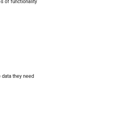
s of functionality
e data they need