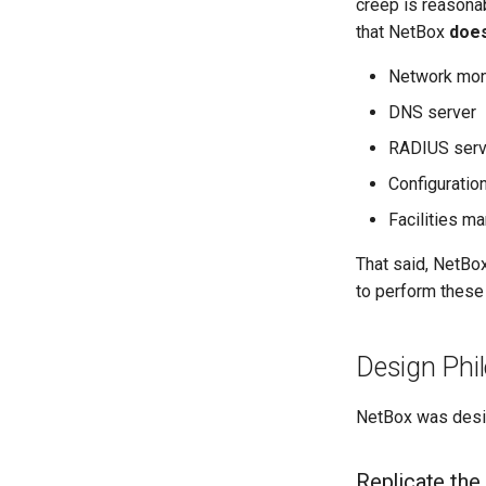
creep is reasonab
that NetBox
does
Network mon
DNS server
RADIUS serv
Configurati
Facilities 
That said, NetBo
to perform these 
Design Phi
NetBox was desig
Replicate the