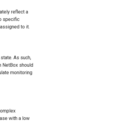
tely reflect a
o specific
assigned to it.
state. As such,
in NetBox should
ulate monitoring
complex
base with a low