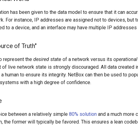
tion has been given to the data model to ensure that it can accura
k. For instance, IP addresses are assigned not to devices, but t
ed to a device, and an interface may have multiple IP addresses 
urce of Truth"
o represent the
desired
state of a network versus its
operational
of live network state is strongly discouraged. All data created 
y a human to ensure its integrity. NetBox can then be used to pop
 systems with a high degree of confidence.
e
ice between a relatively simple
80% solution
and a much more 
, the former will typically be favored. This ensures a lean code