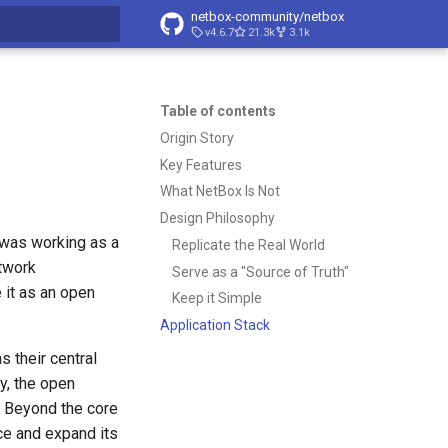
netbox-community/netbox
v4.6.7
21.3k
3.1k
t searching
Table of contents
Origin Story
Key Features
What NetBox Is Not
Design Philosophy
 was working as a
Replicate the Real World
etwork
Serve as a "Source of Truth"
 it as an open
Keep it Simple
Application Stack
 their central
y, the open
. Beyond the core
e and expand its