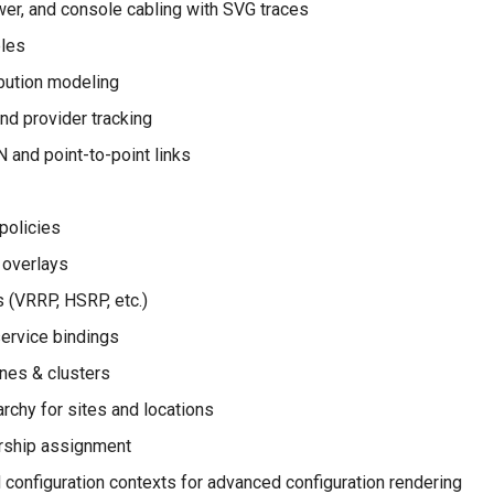
er, and console cabling with SVG traces
bles
bution modeling
and provider tracking
 and point-to-point links
policies
 overlays
(VRRP, HSRP, etc.)
service bindings
ines & clusters
archy for sites and locations
rship assignment
configuration contexts for advanced configuration rendering