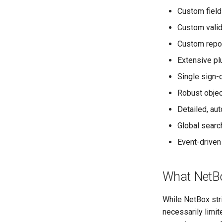
Custom field
Rack
RackReservation
Custom valid
RackRole
Custom repor
RackType
Extensive pl
RearPort
Single sign-
RearPortTemplate
Region
Robust obje
Site
Detailed, au
SiteGroup
Global searc
VirtualChassis
Event-driven
VirtualDeviceContext
What NetBo
While NetBox str
necessarily limi