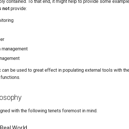
ly contained. To that end, it might help to provide some example
 not
provide:
itoring
er
on management
management
x
can
be used to great effect in populating external tools with th
functions.
losophy
ned with the following tenets foremost in mind.
 Real World