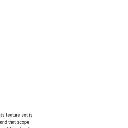
s feature set is
 and that scope