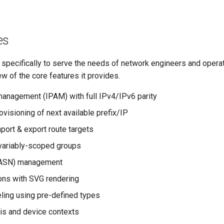
es
 specifically to serve the needs of network engineers and operat
ew of the core features it provides.
anagement (IPAM) with full IPv4/IPv6 parity
visioning of next available prefix/IP
port & export route targets
variably-scoped groups
(ASN) management
ons with SVG rendering
ing using pre-defined types
sis and device contexts