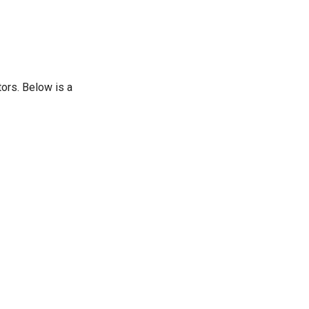
ors. Below is a