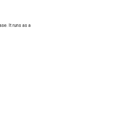
se. It runs as a