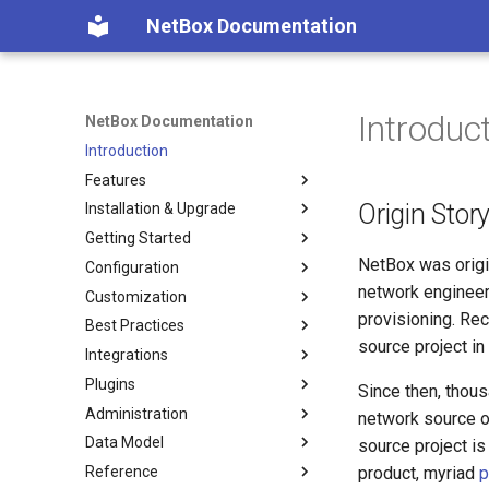
NetBox Documentation
Introduc
NetBox Documentation
Introduction
Features
Origin Stor
Installation & Upgrade
Facilities
Getting Started
Devices & Cabling
Installing NetBox
NetBox was origi
Configuration
Power Tracking
1. PostgreSQL
Planning
network engineer
Customization
IPAM
2. Redis
Populating Data
Configuring NetBox
provisioning. Rec
Best Practices
VLAN Management
3. NetBox
Required Parameters
Custom Fields
source project in
Integrations
L2VPN & Overlay
4a. Gunicorn
System
Custom Links
Modeling Pluggable
Transceivers
Plugins
Circuits
4b. uWSGI
Security
Custom Validation
REST API
Since then, thou
Performance Handbook
Administration
Wireless
5. HTTP Server
GraphQL API
Export Templates
GraphQL API
About Plugins
network source o
Data Model
Virtualization
6. LDAP (Optional)
Remote Authentication
Reports
Webhooks
Installing a Plugin
Authentication
source project i
Reference
VPN Tunnels
Upgrading NetBox
Data & Validation
Custom Scripts
Synchronized Data
Removing a Plugin
Permissions
Circuits
Overview
product, myriad
p