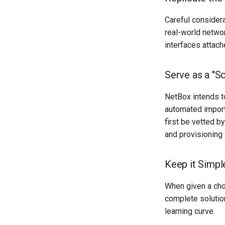
Careful considera
real-world networ
interfaces attach
Serve as a "So
NetBox intends t
automated import 
first be vetted b
and provisioning
Keep it Simpl
When given a cho
complete solution
learning curve.