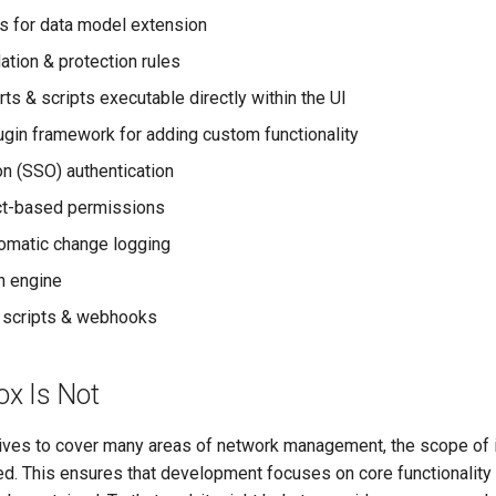
s for data model extension
ation & protection rules
ts & scripts executable directly within the UI
ugin framework for adding custom functionality
on (SSO) authentication
ct-based permissions
tomatic change logging
h engine
 scripts & webhooks
x Is Not
ives to cover many areas of network management, the scope of it
ted. This ensures that development focuses on core functionality