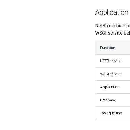
Application
NetBox is built o
WSGI service beh
Function
HTTP service
WSGI service
Application
Database
Task queuing