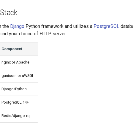
 Stack
n the
Django
Python framework and utilizes a
PostgreSQL
databa
ind your choice of HTTP server.
Component
nginx or Apache
gunicorn or uWSGI
Django/Python
PostgreSQL 14+
Redis/django-rq