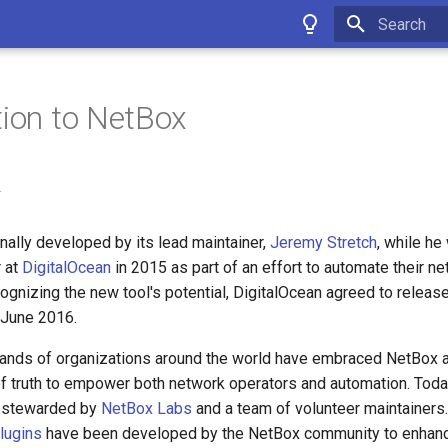
Type to star
tion to NetBox
y
nally developed by its lead maintainer,
Jeremy Stretch
, while he
 at
DigitalOcean
in 2015 as part of an effort to automate their n
ognizing the new tool's potential, DigitalOcean agreed to release
 June 2016.
sands of organizations around the world have embraced NetBox as
f truth to empower both network operators and automation. Toda
s stewarded by
NetBox Labs
and a team of volunteer maintainers
lugins
have been developed by the NetBox community to enhanc