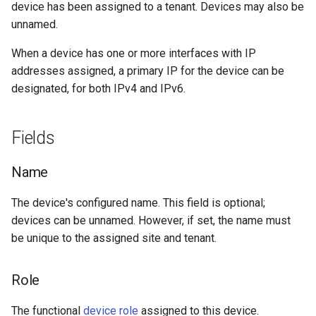
device has been assigned to a tenant. Devices may also be
Change Logging
Tag
VLANTranslationRule
Version 2.9
Primary IPv4 & IPv6
Dashboard Widgets
unnamed.
Addresses
Journaling
Webhook
VRF
Version 2.8
Exceptions
When a device has one or more interfaces with IP
Out-of-band (OOB) IP
addresses assigned, a primary IP for the device can be
Address
Event Rules
Version 2.7
Migrating to v4.0
designated, for both IPv4 and IPv6.
Cluster
User Preferences
Version 2.6
Fields
Virtual Chassis
Notifications
Version 2.5
Name
VC Position
Background Jobs
Version 2.4
The device's configured name. This field is optional;
devices can be unnamed. However, if set, the name must
VC Priority
Auth & Permissions
Version 2.3
be unique to the assigned site and tenant.
Local Config Context Data
API & Integration
Version 2.2
Role
Customization
Version 2.1
The functional
device role
assigned to this device.