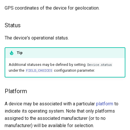
GPS coordinates of the device for geolocation.
Status
The device's operational status.
Tip
Additional statuses may be defined by setting
Device.status
under the
configuration parameter.
FIELD_CHOICES
Platform
A device may be associated with a particular
platform
to
indicate its operating system. Note that only platforms
assigned to the associated manufacturer (or to no
manufacturer) will be available for selection.