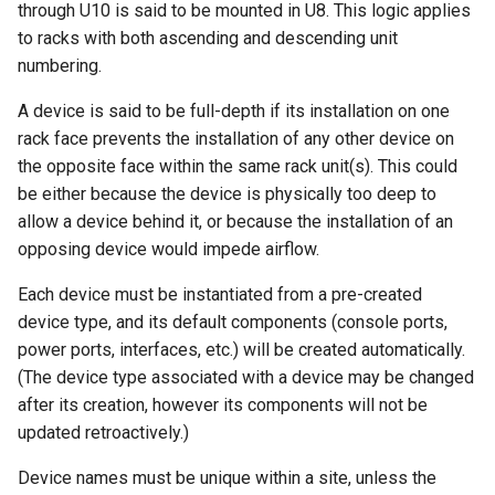
through U10 is said to be mounted in U8. This logic applies
s
Wireless
6. LDAP (Optional)
Default Values
Provider Network
EventRule
Prefix
Tunnel
Search
Version 3.6
Site
Filters & Filter Sets
to racks with both ascending and descending unit
e
numbering.
Virtualization
Upgrading NetBox
Error Reporting
Virtual Circuit
ExportTemplate
RIR
TunnelGroup
Application Registry
Version 3.5
Location
Search
a
A device is said to be full-depth if its installation on one
r
rack face prevents the installation of any other device on
VPN Tunnels
Plugins
Virtual Circuit Termination
ImageAttachment
Role
TunnelTermination
User Preferences
Version 3.4
Rack
Event Types
the opposite face within the same rack unit(s). This could
c
be either because the device is physically too deep to
Tenancy
Miscellaneous
Virtual Circuit Type
JournalEntry
RouteTarget
Web UI
Version 3.3
Rack Face
Data Backends
h
allow a device behind it, or because the installation of an
opposing device would impede airflow.
Contacts
Development
Notification
Service
Internationalization
Version 3.2
Position
Webhooks
i
Each device must be instantiated from a pre-created
n
Search
NotificationGroup
ServiceTemplate
Translations
Version 3.1
Latitude & Longitude
User Interface
device type, and its default components (console ports,
g
power ports, interfaces, etc.) will be created automatically.
Context Data
SavedFilter
VLAN
Release Checklist
Version 3.0
Status
REST API
(The device type associated with a device may be changed
after its creation, however its components will not be
Configuration Rendering
Subscription
VLANGroup
git Cheat Sheet
Version 2.11
Platform
GraphQL API
updated retroactively.)
Synchronized Data
TableConfig
VLANTranslationPolicy
Version 2.10
Configuration Template
Background Jobs
Device names must be unique within a site, unless the