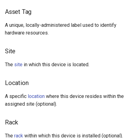
Asset Tag
A unique, locally-administered label used to identify
hardware resources.
Site
The
site
in which this device is located.
Location
A specific
location
where this device resides within the
assigned site (optional).
Rack
The
rack
within which this device is installed (optional).