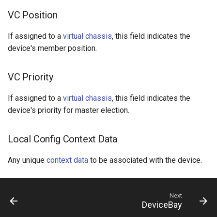
VC Position
If assigned to a
virtual chassis
, this field indicates the
device's member position.
VC Priority
If assigned to a
virtual chassis
, this field indicates the
device's priority for master election.
Local Config Context Data
Any unique
context data
to be associated with the device.
Next
DeviceBay