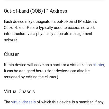
Out-of-band (OOB) IP Address
Each device may designate its out-of-band IP address.
Out-of-band IPs are typically used to access network
infrastructure via a physically separate management
network.
Cluster
If this device will serve as a host for a virtualization
cluster
,
it can be assigned here. (Host devices can also be
assigned by editing the cluster.)
Virtual Chassis
The
virtual chassis
of which this device is a member, if any.