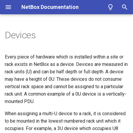
NetBox Documentation
T
y
Devices
Facilities
Installing NetBox
Planning
Configuring NetBox
Custom Fields
Modeling Pluggable
REST API
About Plugins
Authentication
Circuit
DataFile
Fields
Bookmark
ASN
Contact
Cluster
IKEPolicy
WirelessLAN
Filtering
Introduction
Summary
Getting Started
Overview
p
Transceivers
e
Devices & Cabling
1. PostgreSQL
Populating Data
Required Parameters
Custom Links
GraphQL API
Installing a Plugin
Permissions
CircuitGroup
DataSource
ConfigContext
ASNRange
ContactGroup
ClusterGroup
IKEProposal
WirelessLANGroup
Conditions
Getting Started
Version 4.4
Name
Models
Google
Every piece of hardware which is installed within a site or
Performance Handbook
t
rack exists in NetBox as a device. Devices are measured in
Power Tracking
2. Redis
System
Custom Validation
Webhooks
Removing a Plugin
Error Reporting
CircuitGroupAssignment
Job
ConfigContextProfile
Aggregate
ContactRole
ClusterType
IPSecPolicy
WirelessLink
Markdown
Style Guide
Version 4.3
Role
Views
Microsoft Entra ID
rack units (U) and can be half depth or full depth. A device
o
may have a height of 0U: These devices do not consume
IPAM
3. NetBox
Security
Export Templates
Synchronized Data
Developing Plugins
Replicating NetBox
Circuit Termination
ConfigTemplate
FHRPGroup
Tenant
VMInterface
IPSecProfile
Models
Version 4.2
Device Type
Navigation
Okta
s
vertical rack space and cannot be assigned to a particular
rack unit. A common example of a 0U device is a vertically-
t
VLAN Management
4a. Gunicorn
GraphQL API
Reports
Prometheus Metrics
NetBox Shell
Circuit Type
CustomField
FHRPGroupAssignment
TenantGroup
VirtualDisk
IPSecProposal
Adding Models
Version 4.1
Airflow
Templates
mounted PDU.
a
L2VPN & Overlay
4b. uWSGI
Remote Authentication
Custom Scripts
Provider
CustomFieldChoiceSet
IPAddress
VirtualMachine
L2VPN
Extending Models
Version 4.0
Serial Number
Tables
When assigning a multi-U device to a rack, it is considered
r
to be mounted in the lowest-numbered rack unit which it
t
Circuits
5. HTTP Server
Data & Validation
Provider Account
CustomLink
IPRange
L2VPNTermination
Signals
Version 3.7
Asset Tag
Forms
occupies. For example, a 3U device which occupies U8