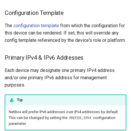
Configuration Template
The
configuration template
from which the configuration for
this device can be rendered. If set, this will override any
config template referenced by the device's role or platform.
Primary IPv4 & IPv6 Addresses
Each device may designate one primary IPv4 address
and/or one primary IPv6 address for management
purposes.
Tip
NetBox will prefer IPv6 addresses over IPv4 addresses by default.
This can be changed by setting the
configuration
PREFER_IPV4
parameter.