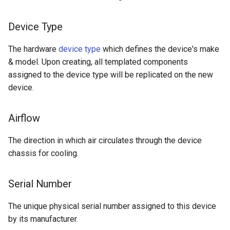
Version 2.0
Device Type
The hardware
device type
which defines the device's make
& model. Upon creating, all templated components
assigned to the device type will be replicated on the new
device.
Airflow
The direction in which air circulates through the device
chassis for cooling.
Serial Number
The unique physical serial number assigned to this device
by its manufacturer.