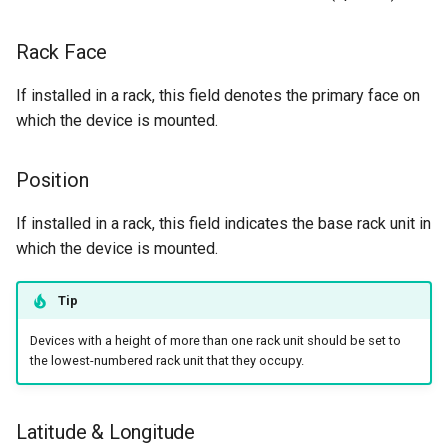
Rack Face
If installed in a rack, this field denotes the primary face on
which the device is mounted.
Position
If installed in a rack, this field indicates the base rack unit in
which the device is mounted.
Tip
Devices with a height of more than one rack unit should be set to
the lowest-numbered rack unit that they occupy.
Latitude & Longitude