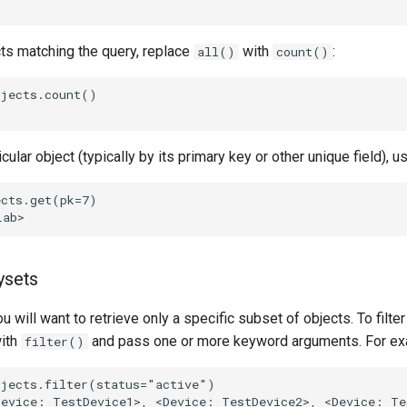
cts matching the query, replace
with
:
all()
count()
jects.count()

icular object (typically by its primary key or other unique field), 
cts.get(pk=7)

ysets
u will want to retrieve only a specific subset of objects. To filter
ith
and pass one or more keyword arguments. For ex
filter()
jects.filter(status="active")

evice: TestDevice1>, <Device: TestDevice2>, <Device: Tes