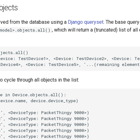
bjects
ieved from the database using a
Django queryset
. The base query
, which will return a (truncated) list of all
model>.objects.all()
jects.all()

evice: TestDevice1>, <Device: TestDevice2>, <Device: Tes
o cycle through all objects in the list:
e in Device.objects.all():

evice.name, device.device_type)

', <DeviceType: PacketThingy 9000>)

', <DeviceType: PacketThingy 9000>)

', <DeviceType: PacketThingy 9000>)

', <DeviceType: PacketThingy 9000>)

', <DeviceType: PacketThingy 9000>)
