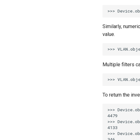
Similarly, numeric
value.
Multiple filters 
To return the inv
>>> Device.ob
4479

>>> Device.ob
4133

>>> Device.ob