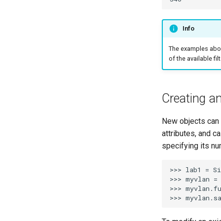
Info
The examples above
of the available fi
Creating a
New objects can b
attributes, and ca
specifying its nu
>>> lab1 = Si
>>> myvlan = 
>>> myvlan.fu