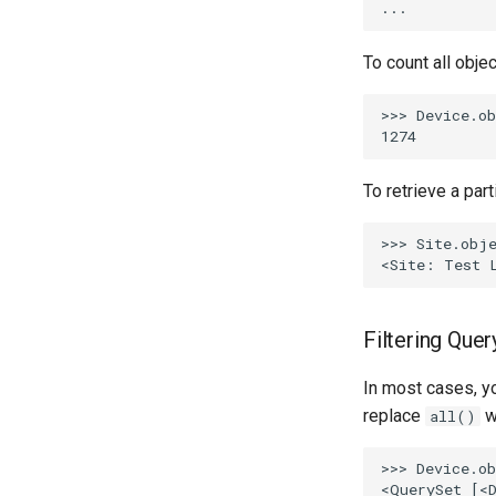
PowerOutlet
PowerOutletTemplate
To count all obje
PowerPanel
>>> Device.ob
PowerPort
PowerPortTemplate
Rack
To retrieve a part
RackReservation
RackRole
>>> Site.obje
RackType
RearPort
RearPortTemplate
Filtering Quer
Region
Site
In most cases, yo
SiteGroup
replace
w
all()
VirtualChassis
>>> Device.ob
VirtualDeviceContext
<QuerySet [<D