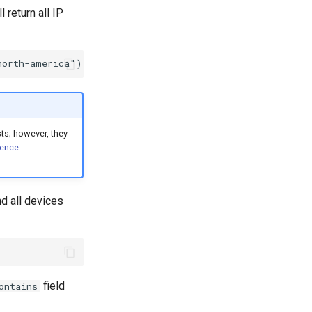
 return all IP
sts; however, they
rence
nd all devices
field
ontains