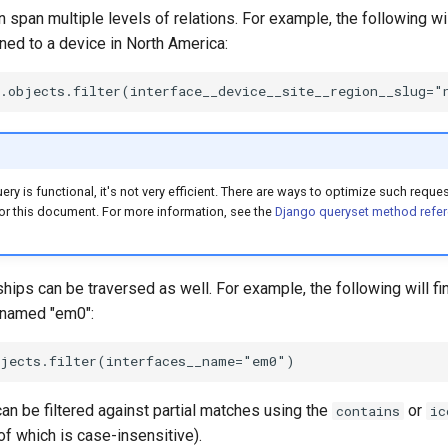
 span multiple levels of relations. For example, the following will
ed to a device in North America:
ry is functional, it's not very efficient. There are ways to optimize such reque
or this document. For more information, see the
Django queryset method refe
hips can be traversed as well. For example, the following will fi
e named "em0":
can be filtered against partial matches using the
or
contains
ic
 of which is case-insensitive).