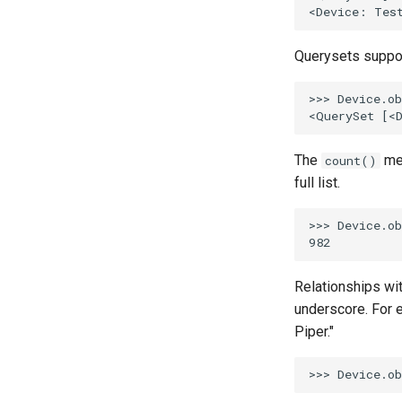
Querysets support
>>> Device.ob
The
met
count()
full list.
>>> Device.ob
Relationships wi
underscore. For e
Piper."