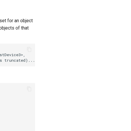
set for an object
 objects of that
tDevice3>,
