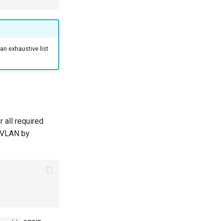
an exhaustive list
 all required
w VLAN by