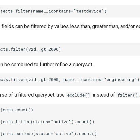
 fields can be filtered by values less than, greater than, and/or e
can be combined to further refine a queryset.
erse of a filtered queryset, use
instead of
exclude()
filter()
jects.count()

jects.filter(status="active").count()

jects.exclude(status="active").count()
