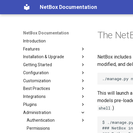
NetBox Documentation
The NetB
NetBox Documentation
Introduction
Features
NetBox includes 
Installation & Upgrade
Facilities
modified, and del
Getting Started
Devices & Cabling
Installing NetBox
Configuration
Power Tracking
1. PostgreSQL
Planning
Customization
IPAM
2. Redis
Populating Data
Configuring NetBox
Best Practices
VLAN Management
3. NetBox
Required Parameters
Custom Fields
This will launch 
Integrations
L2VPN & Overlay
4a. Gunicorn
System
Custom Links
Modeling Pluggable
models pre-loaded
Transceivers
Plugins
Circuits
4b. uWSGI
Security
Custom Validation
REST API
.)
shell
Performance Handbook
Administration
Wireless
5. HTTP Server
GraphQL API
Export Templates
GraphQL API
About Plugins
Virtualization
6. LDAP (Optional)
Remote Authentication
Reports
Webhooks
Installing a Plugin
Authentication
$ ./manage.py
### NetBox in
VPN Tunnels
Upgrading NetBox
Data & Validation
Custom Scripts
Synchronized Data
Removing a Plugin
Permissions
Overview