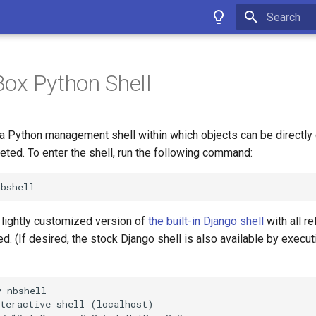
Type to star
ox Python Shell
a Python management shell within which objects can be directly 
eted. To enter the shell, run the following command:
a lightly customized version of
the built-in Django shell
with all r
. (If desired, the stock Django shell is also available by execu
 nbshell

teractive shell (localhost)
