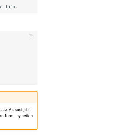
ace. As such, it is
 perform any action