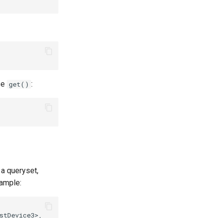
use
:
get()
 a queryset,
ample:
tDevice3>,
