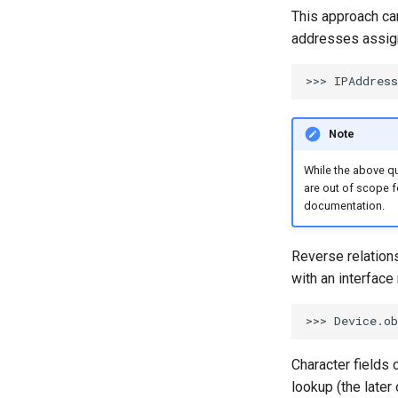
This approach can
addresses assign
Note
While the above que
are out of scope f
documentation.
Reverse relations
with an interfac
Character fields 
lookup (the later