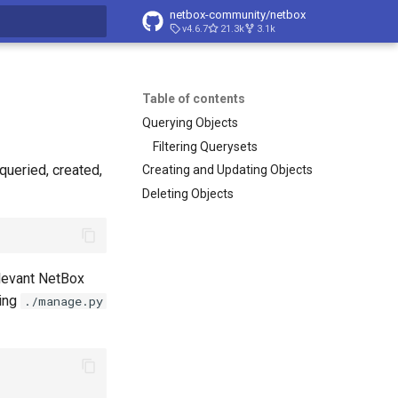
netbox-community/netbox
v4.6.7
21.3k
3.1k
t searching
Table of contents
Querying Objects
Filtering Querysets
queried, created,
Creating and Updating Objects
Deleting Objects
elevant NetBox
ting
./manage.py