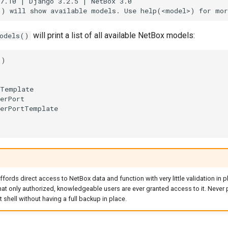
7.10 | Django 3.2.5 | NetBox 3.0

will print a list of all available NetBox models:
odels()
)

Template

erPort

erPortTemplate

fords direct access to NetBox data and function with very little validation in pl
that only authorized, knowledgeable users are ever granted access to it. Never
shell without having a full backup in place.