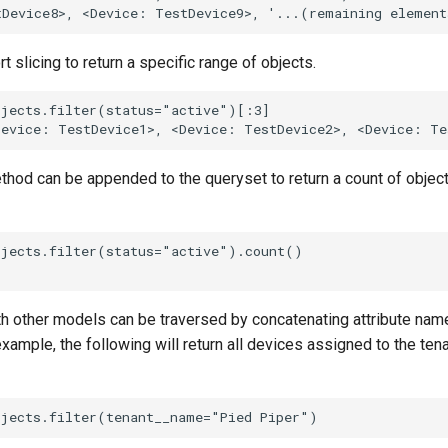
 slicing to return a specific range of objects.
jects.filter(status="active")[:3]

hod can be appended to the queryset to return a count of object
jects.filter(status="active").count()

th other models can be traversed by concatenating attribute nam
xample, the following will return all devices assigned to the te