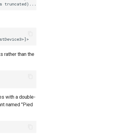
s rather than the
es with a double-
nant named "Pied