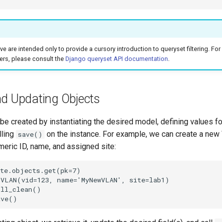
 are intended only to provide a cursory introduction to queryset filtering. For 
lters, please consult the
Django queryset API documentation
.
nd Updating Objects
e created by instantiating the desired model, defining values for
lling
on the instance. For example, we can create a ne
save()
meric ID, name, and assigned site:
te.objects.get(pk=7)

VLAN(vid=123, name='MyNewVLAN', site=lab1)

ll_clean()
