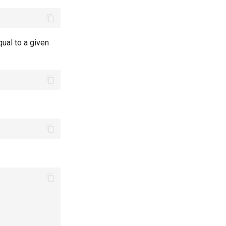
qual to a given
.