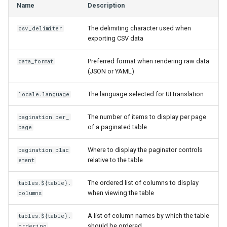
Name
Description
s
Wireless
6. LDAP (Optional)
Default Values
VPN
Version 3.6
Filters & Filter Sets
Provider Network
DeviceBayTemplate
EventRule
Prefix
Tunnel
e
The delimiting character used when
csv_delimiter
exporting CSV data
Virtualization
Upgrading NetBox
Error Reporting
Wireless
Version 3.5
Search
Virtual Circuit
DeviceRole
ExportTemplate
RIR
TunnelGroup
a
Preferred format when rendering raw data
r
data_format
VPN Tunnels
Plugins
Version 3.4
Event Types
Virtual Circuit Termination
DeviceType
ImageAttachment
Role
TunnelTermination
(JSON or YAML)
c
Tenancy
Miscellaneous
Version 3.3
Data Backends
Virtual Circuit Type
FrontPort
JournalEntry
RouteTarget
The language selected for UI translation
locale.language
h
Contacts
Development
Version 3.2
Webhooks
FrontPortTemplate
Notification
Service
i
The number of items to display per page
pagination.per_
of a paginated table
page
n
Search
Version 3.1
User Interface
Interface
NotificationGroup
ServiceTemplate
Where to display the paginator controls
pagination.plac
g
relative to the table
ement
Context Data
Version 3.0
REST API
InterfaceTemplate
SavedFilter
VLAN
The ordered list of columns to display
tables.${table}.
Configuration Rendering
Version 2.11
GraphQL API
InventoryItem
Subscription
VLANGroup
when viewing the table
columns
Synchronized Data
Version 2.10
Background Jobs
InventoryItemRole
TableConfig
VLANTranslationPolicy
A list of column names by which the table
tables.${table}.
should be ordered
ordering