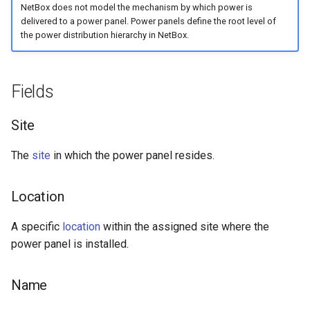
NetBox does not model the mechanism by which power is
s
Wireless
6. LDAP (Optional)
Default Values
Provider Network
EventRule
Prefix
Tunnel
Search
Version 3.6
Filters & Filter Sets
delivered to a power panel. Power panels define the root level of
e
the power distribution hierarchy in NetBox.
Virtualization
Upgrading NetBox
Error Reporting
Virtual Circuit
ExportTemplate
RIR
TunnelGroup
Application Registry
Version 3.5
Search
a
r
Fields
VPN Tunnels
Plugins
Virtual Circuit Termination
ImageAttachment
Role
TunnelTermination
User Preferences
Version 3.4
Event Types
c
Tenancy
Miscellaneous
Virtual Circuit Type
JournalEntry
RouteTarget
Web UI
Version 3.3
Data Backends
Site
h
The
site
in which the power panel resides.
Contacts
Development
Notification
Service
Internationalization
Version 3.2
Webhooks
i
n
Search
NotificationGroup
ServiceTemplate
Translations
Version 3.1
User Interface
Location
g
Context Data
SavedFilter
VLAN
Release Checklist
Version 3.0
REST API
A specific
location
within the assigned site where the
power panel is installed.
Configuration Rendering
Subscription
VLANGroup
git Cheat Sheet
Version 2.11
GraphQL API
Name
Synchronized Data
TableConfig
VLANTranslationPolicy
Version 2.10
Background Jobs