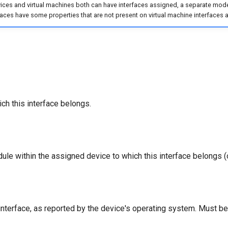
ces and virtual machines both can have interfaces assigned, a separate model
faces have some properties that are not present on virtual machine interfaces a
ch this interface belongs.
ule within the assigned device to which this interface belongs (o
nterface, as reported by the device's operating system. Must be