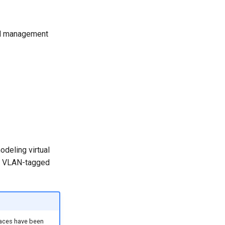
and management
odeling virtual
1Q VLAN-tagged
rfaces have been