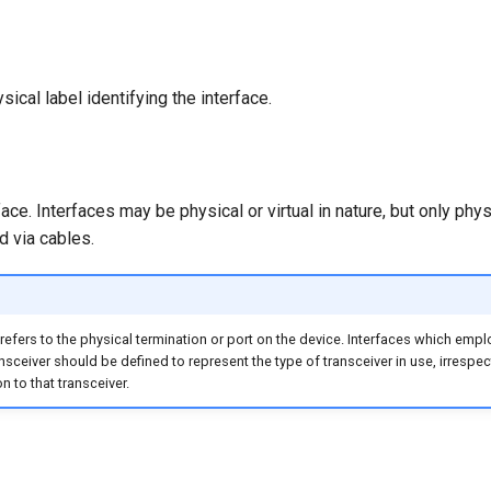
sical label identifying the interface.
face. Interfaces may be physical or virtual in nature, but only phys
 via cables.
 refers to the physical termination or port on the device. Interfaces which emp
ansceiver should be defined to represent the type of transceiver in use, irrespec
n to that transceiver.