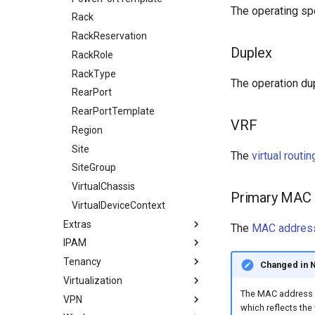
The operating spe
Rack
RackReservation
Duplex
RackRole
RackType
The operation dupl
RearPort
RearPortTemplate
VRF
Region
Site
The
virtual routi
SiteGroup
VirtualChassis
Primary MAC
VirtualDeviceContext
Extras
The
MAC addres
IPAM
Bookmark
Tenancy
ConfigContext
ASN
Changed in 
Virtualization
ConfigContextProfile
ASNRange
Contact
The MAC address of
VPN
ConfigTemplate
Aggregate
ContactGroup
Cluster
which reflects the