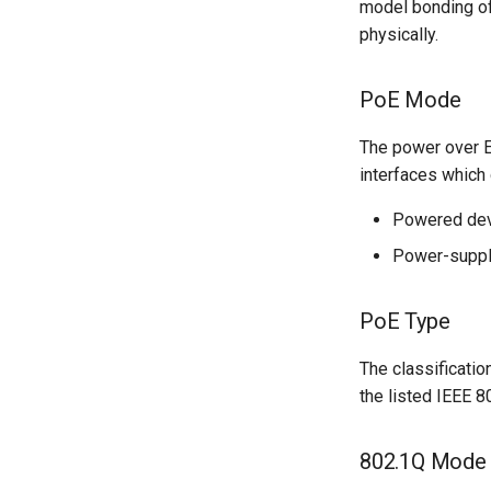
model bonding of 
physically.
PoE Mode
The power over Et
interfaces which 
Powered dev
Power-suppl
PoE Type
The classificati
the listed IEEE 8
802.1Q Mode