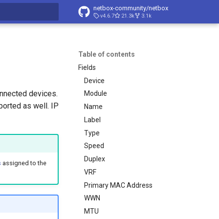
netbox-community/netbox
v4.6.7
21.3k
3.1k
t searching
Table of contents
Fields
Device
onnected devices.
Module
orted as well. IP
Name
Label
Type
Speed
Duplex
s
assigned to the
VRF
Primary MAC Address
WWN
MTU