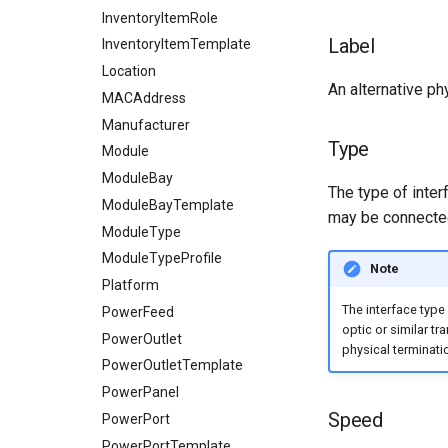
Dashboard Widgets
InventoryItemRole
Label
Exceptions
InventoryItemTemplate
Migrating to v4.0
Location
An alternative phy
MACAddress
Manufacturer
Type
Module
ModuleBay
The type of inter
ModuleBayTemplate
may be connected
ModuleType
ModuleTypeProfile
Note
Platform
The interface type
PowerFeed
optic or similar tr
PowerOutlet
physical terminatio
PowerOutletTemplate
PowerPanel
Speed
PowerPort
PowerPortTemplate