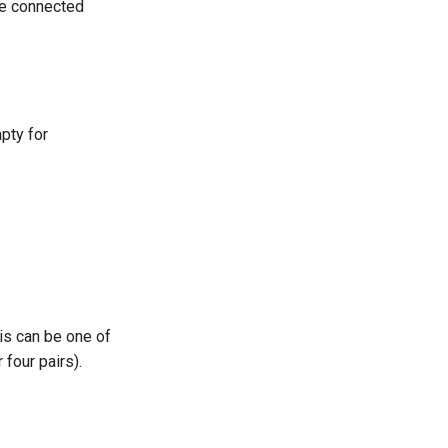
 be connected
pty for
is can be one of
 four pairs).