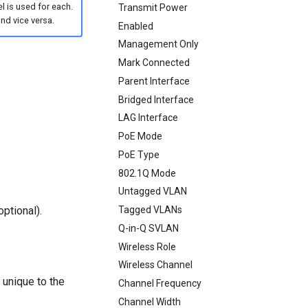
 is used for each.
Transmit Power
nd vice versa.
Enabled
Management Only
Mark Connected
Parent Interface
Bridged Interface
LAG Interface
PoE Mode
PoE Type
802.1Q Mode
Untagged VLAN
ptional).
Tagged VLANs
Q-in-Q SVLAN
Wireless Role
Wireless Channel
 unique to the
Channel Frequency
Channel Width