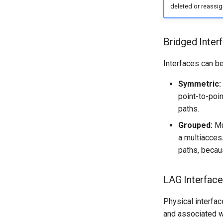
deleted or reassig
Bridged Inter
Interfaces can b
Symmetric:
point-to-poi
paths.
Grouped:
Mul
a multiacces
paths, becau
LAG Interface
Physical interfac
and associated wi