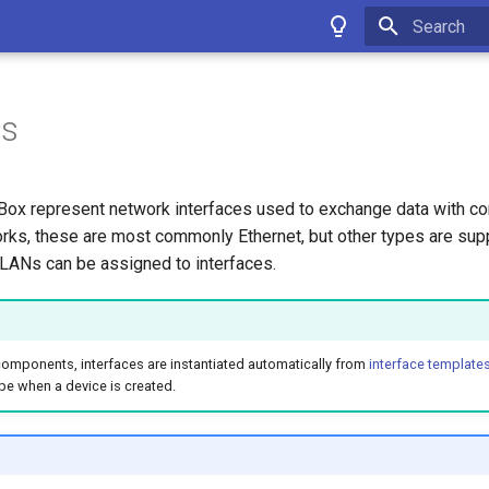
Type to star
es
tBox represent network interfaces used to exchange data with c
ks, these are most commonly Ethernet, but other types are supp
ANs can be assigned to interfaces.
components, interfaces are instantiated automatically from
interface template
pe when a device is created.