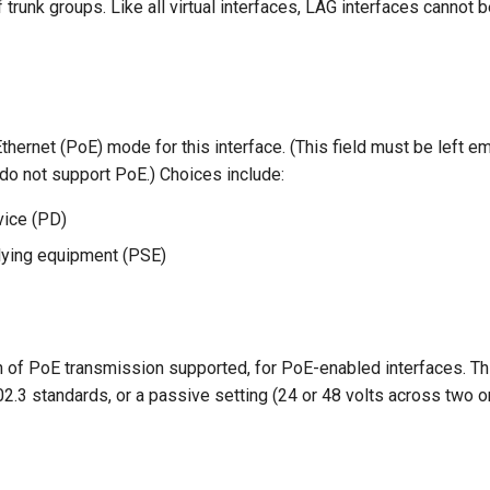
trunk groups. Like all virtual interfaces, LAG interfaces cannot
hernet (PoE) mode for this interface. (This field must be left em
do not support PoE.) Choices include:
ice (PD)
ying equipment (PSE)
on of PoE transmission supported, for PoE-enabled interfaces. Th
02.3 standards, or a passive setting (24 or 48 volts across two or