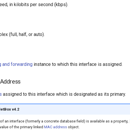
ed, in kilobits per second (kbps).
ex (full, half, or auto).
ng and forwarding
instance to which this interface is assigned.
 Address
s
assigned to this interface which is designated as its primary.
NetBox v4.2
 an interface (formerly a concrete database field) is available as a property,
 value of the primary linked
MAC address
object.