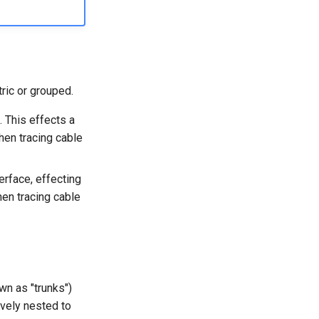
ric or grouped.
. This effects a
hen tracing cable
erface, effecting
en tracing cable
wn as "trunks")
ively nested to