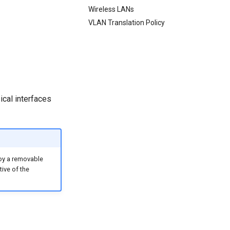
Wireless LANs
VLAN Translation Policy
ical interfaces
loy a removable
tive of the