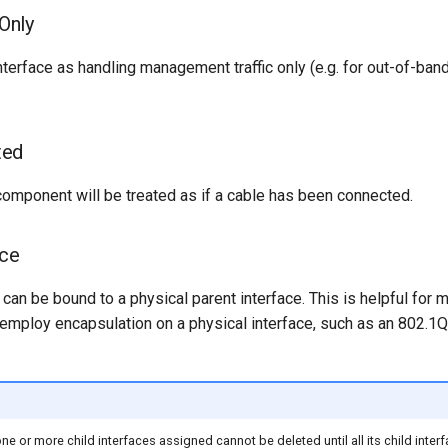
Only
nterface as handling management traffic only (e.g. for out-of-b
ted
 component will be treated as if a cable has been connected.
ace
s can be bound to a physical parent interface. This is helpful for m
 employ encapsulation on a physical interface, such as an 802.
one or more child interfaces assigned cannot be deleted until all its child inte