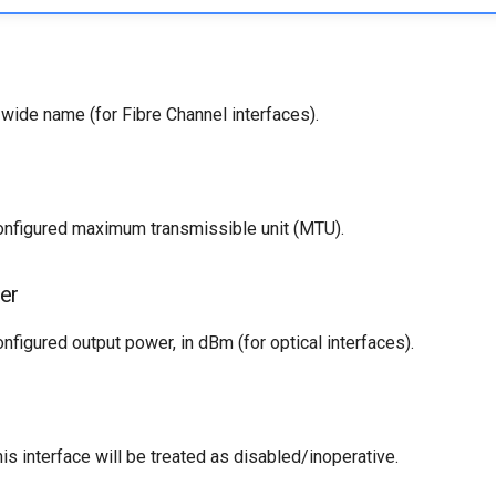
wide name (for Fibre Channel interfaces).
configured maximum transmissible unit (MTU).
er
onfigured output power, in dBm (for optical interfaces).
his interface will be treated as disabled/inoperative.