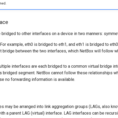
ned.
face
e bridged to other interfaces on a device in two manners: symmet
For example, eth0 is bridged to eth1, and eth1 is bridged to eth0
nt bridge between the two interfaces, which NetBox will follow w
tiple interfaces are each bridged to a common virtual bridge int
s bridged segment. NetBox cannot follow these relationships wh
se no forwarding information is available.
es may be arranged into link aggregation groups (LAGs, also kno
th a parent LAG (virtual) interface. LAG interfaces can be recurs