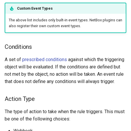
Platform
Version 2.0
Custom Event Types
PowerFeed
The above list includes only built-in event types. NetBox plugins can
also register their own custom event types.
PowerOutlet
Conditions
PowerOutletTemplate
A set of
prescribed conditions
against which the triggering
PowerPanel
object will be evaluated. If the conditions are defined but
not met by the object, no action will be taken. An event rule
PowerPort
that does not define any conditions will
always
trigger.
PowerPortTemplate
Action Type
Rack
The type of action to take when the rule triggers. This must
be one of the following choices:
RackReservation
Webhook