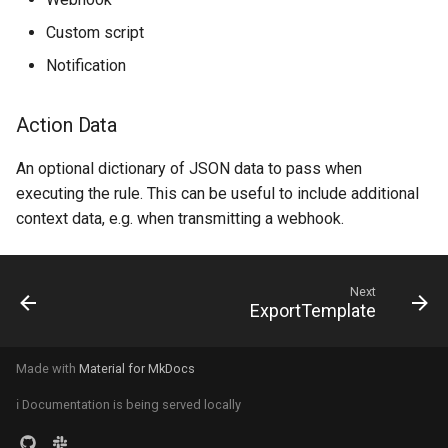
RackRole
Custom script
RackType
Notification
RearPort
Action Data
RearPortTemplate
An optional dictionary of JSON data to pass when
executing the rule. This can be useful to include additional
Region
context data, e.g. when transmitting a webhook.
Site
Next
SiteGroup
ExportTemplate
VirtualChassis
Made with
Material for MkDocs
VirtualDeviceContext
ℹ️ Documentation is being served locally