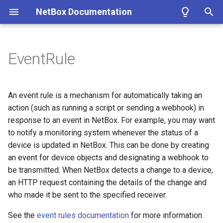
NetBox Documentation
T
y
EventRule
Facilities
Installing NetBox
Planning
Configuring NetBox
Custom Fields
Modeling Pluggable
REST API
About Plugins
Authentication
Circuit
DataFile
Cable
Fields
ASN
Contact
Cluster
IKEPolicy
WirelessLAN
Filtering
Introduction
Summary
Getting Started
Overview
p
Transceivers
e
Devices & Cabling
1. PostgreSQL
Populating Data
Required Parameters
Custom Links
GraphQL API
Installing a Plugin
Permissions
CircuitGroup
DataSource
ConsolePort
ASNRange
ContactGroup
ClusterGroup
IKEProposal
WirelessLANGroup
Conditions
Getting Started
Version 4.4
Name
Models
Google
An event rule is a mechanism for automatically taking an
Performance Handbook
t
action (such as running a script or sending a webhook) in
Power Tracking
2. Redis
System
Custom Validation
Webhooks
Removing a Plugin
Error Reporting
CircuitGroupAssignment
Job
ConsolePortTemplate
Aggregate
ContactRole
ClusterType
IPSecPolicy
WirelessLink
Markdown
Style Guide
Version 4.3
Object Types
Views
Microsoft Entra ID
response to an event in NetBox. For example, you may want
o
to notify a monitoring system whenever the status of a
IPAM
3. NetBox
Security
Export Templates
Synchronized Data
Developing Plugins
Replicating NetBox
Circuit Termination
ConsoleServerPort
FHRPGroup
Tenant
VMInterface
IPSecProfile
Models
Version 4.2
Enabled
Navigation
Okta
s
device is updated in NetBox. This can be done by creating
an event for device objects and designating a webhook to
t
VLAN Management
4a. Gunicorn
GraphQL API
Reports
Prometheus Metrics
NetBox Shell
Circuit Type
ConsoleServerPortTemplate
FHRPGroupAssignment
TenantGroup
VirtualDisk
IPSecProposal
Adding Models
Version 4.1
Events Types
Templates
be transmitted. When NetBox detects a change to a device,
a
an HTTP request containing the details of the change and
L2VPN & Overlay
4b. uWSGI
Remote Authentication
Custom Scripts
Provider
Device
IPAddress
VirtualMachine
L2VPN
Extending Models
Version 4.0
Conditions
Tables
r
who made it be sent to the specified receiver.
t
Circuits
5. HTTP Server
Data & Validation
Provider Account
DeviceBay
IPRange
L2VPNTermination
Signals
Version 3.7
Action Type
Forms
See the
event rules documentation
for more information.