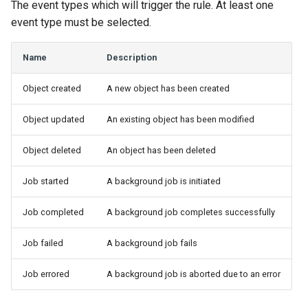
The event types which will trigger the rule. At least one
Change Logging
InventoryItemTemplate
VLANTranslationRule
Version 2.9
Dashboard Widgets
event type must be selected.
Journaling
Location
VRF
Version 2.8
Exceptions
Name
Description
Event Rules
MACAddress
Version 2.7
Migrating to v4.0
Object created
A new object has been created
User Preferences
Manufacturer
Version 2.6
Object updated
An existing object has been modified
Notifications
Module
Version 2.5
Object deleted
An object has been deleted
Job started
A background job is initiated
Background Jobs
ModuleBay
Version 2.4
Job completed
A background job completes successfully
Auth & Permissions
ModuleBayTemplate
Version 2.3
Job failed
A background job fails
API & Integration
ModuleType
Version 2.2
Job errored
A background job is aborted due to an error
Customization
ModuleTypeProfile
Version 2.1