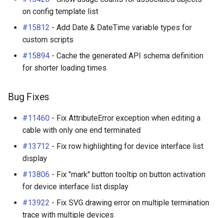
Change Logging
Enhancements
on config template list
Dashboard Widgets
InventoryItemTemplate
Tag
VLANTranslationRule
#15812
- Add Date & DateTime variable types for
Journaling
Bug Fixes
Exceptions
Location
Webhook
VRF
custom scripts
#15894
- Cache the generated API schema definition
Event Rules
v3.7.2 (2024-02-05)
Migrating to v4.0
MACAddress
for shorter loading times
User Preferences
Enhancements
Manufacturer
Bug Fixes
Notifications
Bug Fixes
Module
#11460
- Fix AttributeError exception when editing a
cable with only one end terminated
Background Jobs
v3.7.1 (2024-01-17)
ModuleBay
#13712
- Fix row highlighting for device interface list
Auth & Permissions
Bug Fixes
ModuleBayTemplate
display
#13806
- Fix "mark" button tooltip on button activation
API & Integration
v3.7.0 (2023-12-29)
ModuleType
for device interface list display
Customization
Breaking Changes
ModuleTypeProfile
#13922
- Fix SVG drawing error on multiple termination
trace with multiple devices