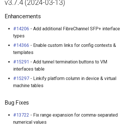
v3.7.4 (2024-03-13)
Enhancements
#14206
- Add additional FibreChannel SFP+ interface
types
#14366
- Enable custom links for config contexts &
templates
#15291
- Add tunnel termination buttons to VM
interfaces table
#15297
- Linkify platform column in device & virtual
machine tables
Bug Fixes
#13722
- Fix range expansion for comma-separated
numerical values