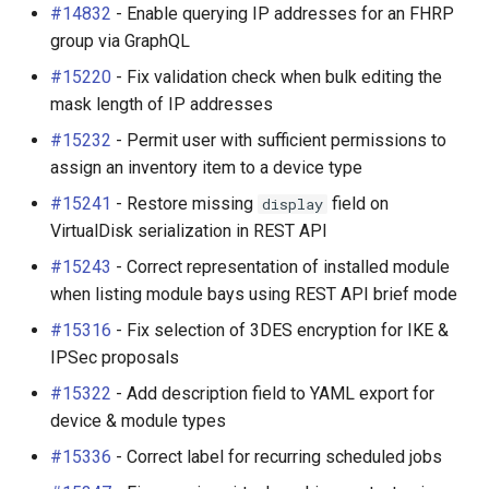
#14832
- Enable querying IP addresses for an FHRP
group via GraphQL
#15220
- Fix validation check when bulk editing the
mask length of IP addresses
#15232
- Permit user with sufficient permissions to
assign an inventory item to a device type
#15241
- Restore missing
field on
display
VirtualDisk serialization in REST API
#15243
- Correct representation of installed module
when listing module bays using REST API brief mode
#15316
- Fix selection of 3DES encryption for IKE &
IPSec proposals
#15322
- Add description field to YAML export for
device & module types
#15336
- Correct label for recurring scheduled jobs