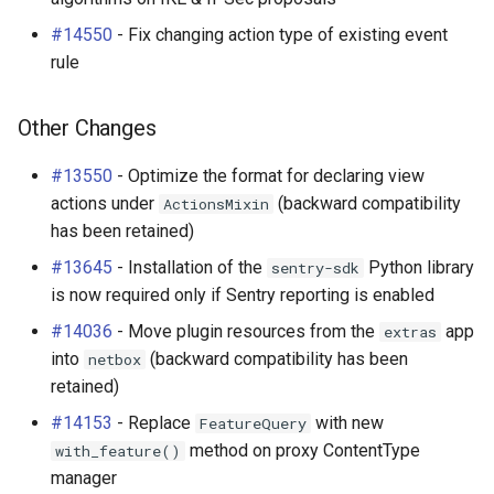
#14550
- Fix changing action type of existing event
rule
Other Changes
#13550
- Optimize the format for declaring view
actions under
(backward compatibility
ActionsMixin
has been retained)
#13645
- Installation of the
Python library
sentry-sdk
is now required only if Sentry reporting is enabled
#14036
- Move plugin resources from the
app
extras
into
(backward compatibility has been
netbox
retained)
#14153
- Replace
with new
FeatureQuery
method on proxy ContentType
with_feature()
manager