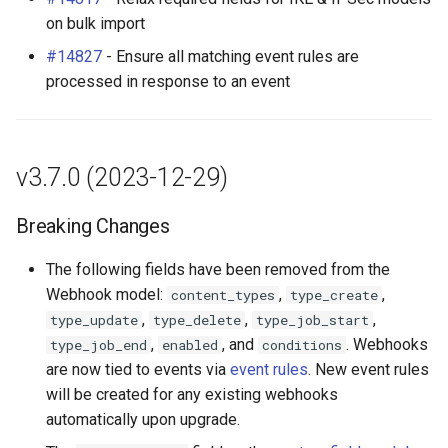
on bulk import
#14827
- Ensure all matching event rules are
processed in response to an event
v3.7.0 (2023-12-29)
Breaking Changes
The following fields have been removed from the
Webhook model:
,
,
content_types
type_create
,
,
,
type_update
type_delete
type_job_start
,
, and
. Webhooks
type_job_end
enabled
conditions
are now tied to events via
event rules
. New event rules
will be created for any existing webhooks
automatically upon upgrade.