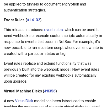
be applied to tunnels to document encryption and
authentication strategies.
Event Rules (
#14132
)
This release introduces
event rules
, which can be used to
send webhooks or execute custom scripts automatically in
response to events that occur in NetBox. For example, it's
now possible to run a custom script whenever a new site is
created with a particular status or tag.
Event rules replace and extend functionality that was
previously built into the webhook model. New event rules
will be created for any existing webhooks automatically
upon upgrade.
Virtual Machine Disks (
#8356
)
A new
VirtualDisk
model has been introduced to enable
tracking the assignment of discrete virtual disks to virtual