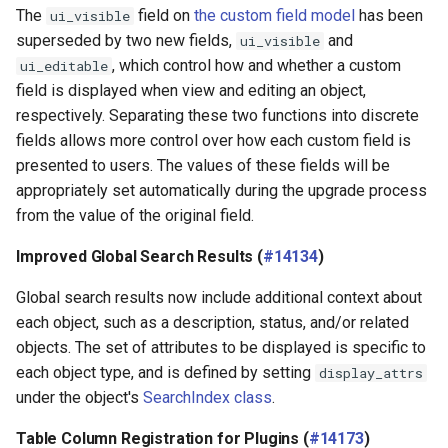
The
field on
the custom field model
has been
ui_visible
superseded by two new fields,
and
ui_visible
, which control how and whether a custom
ui_editable
field is displayed when view and editing an object,
respectively. Separating these two functions into discrete
fields allows more control over how each custom field is
presented to users. The values of these fields will be
appropriately set automatically during the upgrade process
from the value of the original field.
Improved Global Search Results (
#14134
)
Global search results now include additional context about
each object, such as a description, status, and/or related
objects. The set of attributes to be displayed is specific to
each object type, and is defined by setting
display_attrs
under the object's
SearchIndex class
.
Table Column Registration for Plugins (
#14173
)