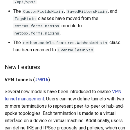
.
/api/vpn/
The
,
, and
CustomFieldsMixin
SavedFiltersMixin
classes have moved from the
TagsMixin
module to
extras.forms.mixins
.
netbox.forms.mixins
The
class
netbox.models.features.WebhooksMixin
has been renamed to
.
EventRulesMixin
New Features
VPN Tunnels (
#9816
)
Several new models have been introduced to enable
VPN
tunnel management
. Users can now define tunnels with two
or more terminations to represent peer-to-peer or hub-and-
spoke topologies. Each termination is made to a virtual
interface on a device or virtual machine. Additionally, users
can define IKE and IPSec proposals and policies, which can