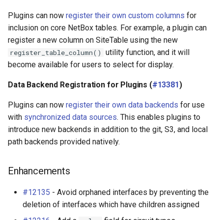
Plugins can now
register their own custom columns
for
inclusion on core NetBox tables. For example, a plugin can
register a new column on SiteTable using the new
utility function, and it will
register_table_column()
become available for users to select for display.
Data Backend Registration for Plugins (
#13381
)
Plugins can now
register their own data backends
for use
with
synchronized data sources
. This enables plugins to
introduce new backends in addition to the git, S3, and local
path backends provided natively.
Enhancements
#12135
- Avoid orphaned interfaces by preventing the
deletion of interfaces which have children assigned