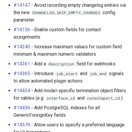
#14147
- Avoid recording empty changelog entries via
the new
config
CHANGELOG_SKIP_EMPTY_CHANGES
parameter
#14156
- Enable custom fields for contact
assignments
#14240
- Increase maximum values for custom field
minimum & maximum numeric validators
#14361
- Add a
field for webhooks
description
#14365
- Introduce
and
signals
job_start
job_end
to allow automated plugin actions
#14434
- Add model-specific termination object filters
for cables (e.g.
and
)
interface_id
consoleport_id
#14436
- Add PostgreSQL indexes for all
GenericForeignKey fields
#14579
- Allow users to specify a preferred language