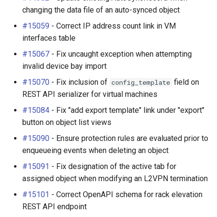
changing the data file of an auto-synced object
#15059
- Correct IP address count link in VM
interfaces table
#15067
- Fix uncaught exception when attempting
invalid device bay import
#15070
- Fix inclusion of
field on
config_template
REST API serializer for virtual machines
#15084
- Fix "add export template" link under "export"
button on object list views
#15090
- Ensure protection rules are evaluated prior to
enqueueing events when deleting an object
#15091
- Fix designation of the active tab for
assigned object when modifying an L2VPN termination
#15101
- Correct OpenAPI schema for rack elevation
REST API endpoint