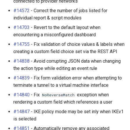
connected to provider networks
#14572
- Correct the number of jobs listed for
individual report & script modules
#14703
- Revert to the default layout when
encountering a misconfigured dashboard
#14755
- Fix validation of choice values & labels when
creating a custom field choice set via the REST API
#14838
- Avoid corrupting JSON data when changing
the action type while editing an event rule
#14839
- Fix form validation error when attempting to
terminate a tunnel to a virtual machine interface
#14840
- Fix
exception when
NoReverseMatch
rendering a custom field which references a user
#14847
- IKE policy mode may be set inly when IKEv1
is selected
#14851
- Automatically remove any associated