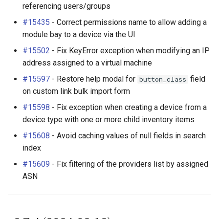
referencing users/groups
#15435
- Correct permissions name to allow adding a
module bay to a device via the UI
#15502
- Fix KeyError exception when modifying an IP
address assigned to a virtual machine
#15597
- Restore help modal for
field
button_class
on custom link bulk import form
#15598
- Fix exception when creating a device from a
device type with one or more child inventory items
#15608
- Avoid caching values of null fields in search
index
#15609
- Fix filtering of the providers list by assigned
ASN