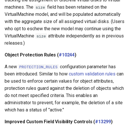
machines. The
field has been retained on the
size
VirtualMachine model, and will be populated automatically
with the aggregate size of all assigned virtual disks. (Users
who opt to eschew the new model may continue using the
VirtualMachine
attribute independently as in previous
size
releases.)
Object Protection Rules (
#10244
)
A new
configuration parameter has
PROTECTION_RULES
been introduced. Similar to how
custom validation rules
can
be used to enforce certain values for object attributes,
protection rules guard against the deletion of objects which
do not meet specified criteria. This enables an
administrator to prevent, for example, the deletion of a site
which has a status of "active."
Improved Custom Field Visibility Controls (
#13299
)