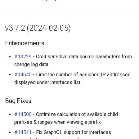
v3.7.2 (2024-02-05)
Enhancements
#13729
- Omit sensitive data source parameters from
change log data
#14645
- Limit the number of assigned IP addresses
displayed under interfaces list
Bug Fixes
#14500
- Optimize calculation of available child
prefixes & ranges when viewing a prefix
#14511
- Fix GraphQL support for interfaces