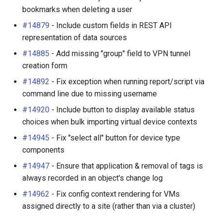
bookmarks when deleting a user
#14879
- Include custom fields in REST API
representation of data sources
#14885
- Add missing "group" field to VPN tunnel
creation form
#14892
- Fix exception when running report/script via
command line due to missing username
#14920
- Include button to display available status
choices when bulk importing virtual device contexts
#14945
- Fix "select all" button for device type
components
#14947
- Ensure that application & removal of tags is
always recorded in an object's change log
#14962
- Fix config context rendering for VMs
assigned directly to a site (rather than via a cluster)