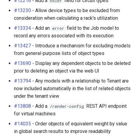
#12216
- Add a
field for circuit types
color
#13230
- Allow device types to be excluded from
consideration when calculating a rack's utilization
#13334
- Add an
field to the Job model to
error
record any errors associated with its execution
#13427
- Introduce a mechanism for excluding models
from general-purpose lists of object types
#13690
- Display any dependent objects to be deleted
prior to deleting an object via the web UI
#13794
- Any models with a relationship to Tenant are
now included automatically in the list of related objects
under the tenant view
#13808
- Add a
REST API endpoint
/render-config
for virtual machines
#14035
- Order objects of equivalent weight by value
in global search results to improve readability