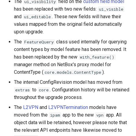
The
field on the
custom field model
ui_visibility
has been replaced with two new fields:
ui_visible
and
. These new fields will have their
ui_editable
values mapped from the original field automatically
upon upgrade.
The
class used internally for querying
FeatureQuery
content types by model feature has been removed. It
has been replaced by the new
with_feature()
manager method on NetBox's proxy model for
ContentType (
).
core.models.ContentType
The internal ConfigRevision model has moved from
to
. Configuration history will be retained
extras
core
throughout the upgrade process.
The
L2VPN
and
L2VPNTermination
models have
moved from the
app to the new
app. All
ipam
vpn
object data will be retained, however please note that
the relevant API endpoints have likewise moved to