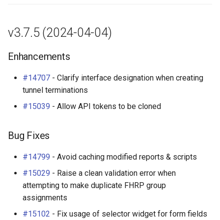
v3.7.5 (2024-04-04)
Enhancements
#14707
- Clarify interface designation when creating
tunnel terminations
#15039
- Allow API tokens to be cloned
Bug Fixes
#14799
- Avoid caching modified reports & scripts
#15029
- Raise a clean validation error when
attempting to make duplicate FHRP group
assignments
#15102
- Fix usage of selector widget for form fields