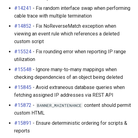
New Features
Platform
#14241
- Fix random interface swap when performing
cable trace with multiple termination
VPN Tunnels (#9816)
PowerFeed
#14852
- Fix NoReverseMatch exception when
viewing an event rule which references a deleted
Event Rules (#14132)
PowerOutlet
custom script
Virtual Machine Disks
PowerOutletTemplate
#15524
- Fix rounding error when reporting IP range
(#8356)
utilization
PowerPanel
#15548
- Ignore many-to-many mappings when
Object Protection Rules
checking dependencies of an object being deleted
(#10244)
PowerPort
#15845
- Avoid extraneous database queries when
fetching assigned IP addresses via REST API
Improved Custom Field
PowerPortTemplate
Visibility Controls
#15872
-
content should permit
BANNER_MAINTENANCE
(#13299)
Rack
custom HTML
#15891
- Ensure deterministic ordering for scripts &
Improved Global Search
RackReservation
reports
Results (#14134)