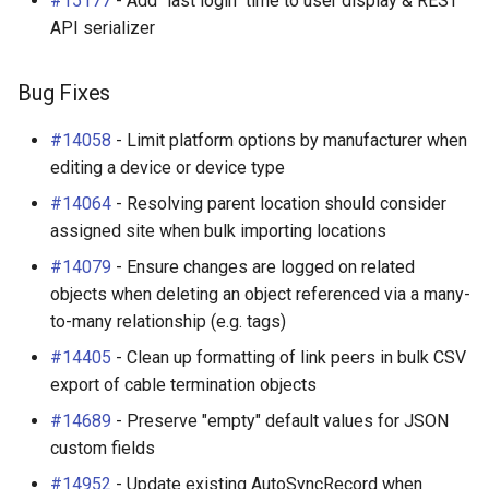
#15177
- Add "last login" time to user display & REST
API serializer
Bug Fixes
#14058
- Limit platform options by manufacturer when
editing a device or device type
#14064
- Resolving parent location should consider
assigned site when bulk importing locations
#14079
- Ensure changes are logged on related
objects when deleting an object referenced via a many-
to-many relationship (e.g. tags)
#14405
- Clean up formatting of link peers in bulk CSV
export of cable termination objects
#14689
- Preserve "empty" default values for JSON
custom fields
#14952
- Update existing AutoSyncRecord when