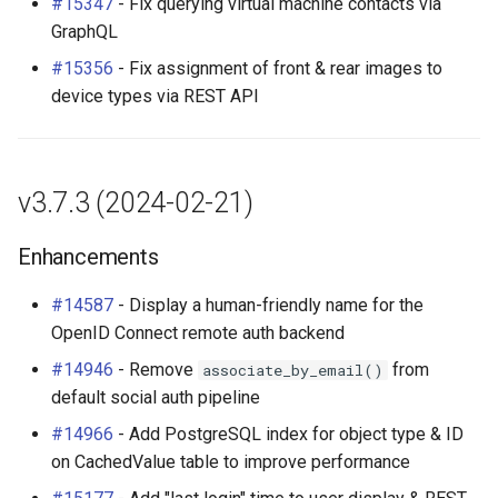
#15347
- Fix querying virtual machine contacts via
GraphQL
#15356
- Fix assignment of front & rear images to
device types via REST API
v3.7.3 (2024-02-21)
Enhancements
#14587
- Display a human-friendly name for the
OpenID Connect remote auth backend
#14946
- Remove
from
associate_by_email()
default social auth pipeline
#14966
- Add PostgreSQL index for object type & ID
on CachedValue table to improve performance