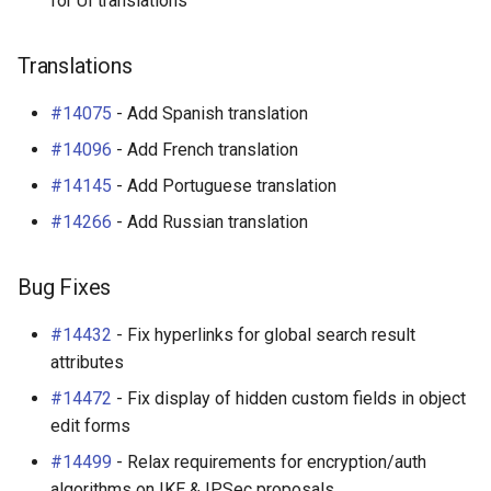
for UI translations
Translations
#14075
- Add Spanish translation
#14096
- Add French translation
#14145
- Add Portuguese translation
#14266
- Add Russian translation
Bug Fixes
#14432
- Fix hyperlinks for global search result
attributes
#14472
- Fix display of hidden custom fields in object
edit forms
#14499
- Relax requirements for encryption/auth
algorithms on IKE & IPSec proposals