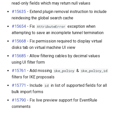
read-only fields which may return null values
#15635
- Extend plugin removal instruction to include
reindexing the global search cache
#15654
- Fix
exception when
AttributeError
attempting to save an incomplete tunnel termination
#15668
- Fix permission required to display virtual
disks tab on virtual machine UI view
#15685
- Allow filtering cables by decimal values
using UI filter form
#15761
- Add missing
&
ike_policy
ike_policy_id
filters for IKE proposals
#15771
- Include
in list of supported fields for all
id
bulk import forms
#15790
- Fix live preview support for EventRule
comments