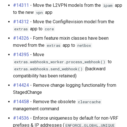
#14311
- Move the L2VPN models from the
app
ipam
to the new
app
vpn
#14312
- Move the ConfigRevision model from the
app to
extras
core
#14326
- Form feature mixin classes have been
moved from the
app to
extras
netbox
#14395
- Move
to
extras.webhooks_worker.process_webhook()
(backward
extras.webhooks.send_webhook()
compatibility has been retained)
#14424
- Remove change logging functionality from
StagedChange
#14458
- Remove the obsolete
clearcache
management command
#14536
- Enforce uniqueness by default for non-VRF
prefixes & IP addresses (
ENFORCE_GLOBAL_UNIQUE