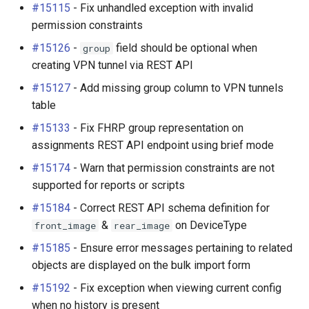
#15115
- Fix unhandled exception with invalid
permission constraints
#15126
-
field should be optional when
group
creating VPN tunnel via REST API
#15127
- Add missing group column to VPN tunnels
table
#15133
- Fix FHRP group representation on
assignments REST API endpoint using brief mode
#15174
- Warn that permission constraints are not
supported for reports or scripts
#15184
- Correct REST API schema definition for
&
on DeviceType
front_image
rear_image
#15185
- Ensure error messages pertaining to related
objects are displayed on the bulk import form
#15192
- Fix exception when viewing current config
when no history is present