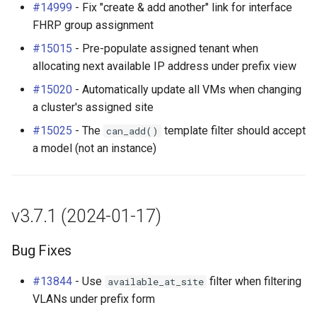
#14999
- Fix "create & add another" link for interface
FHRP group assignment
#15015
- Pre-populate assigned tenant when
allocating next available IP address under prefix view
#15020
- Automatically update all VMs when changing
a cluster's assigned site
#15025
- The
template filter should accept
can_add()
a model (not an instance)
v3.7.1 (2024-01-17)
Bug Fixes
#13844
- Use
filter when filtering
available_at_site
VLANs under prefix form