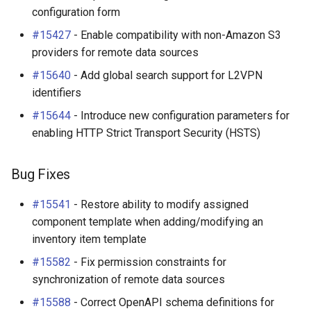
configuration form
#15427
- Enable compatibility with non-Amazon S3
providers for remote data sources
#15640
- Add global search support for L2VPN
identifiers
#15644
- Introduce new configuration parameters for
enabling HTTP Strict Transport Security (HSTS)
Bug Fixes
#15541
- Restore ability to modify assigned
component template when adding/modifying an
inventory item template
#15582
- Fix permission constraints for
synchronization of remote data sources
#15588
- Correct OpenAPI schema definitions for