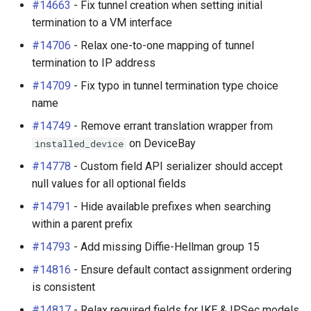
#14663
- Fix tunnel creation when setting initial
termination to a VM interface
#14706
- Relax one-to-one mapping of tunnel
termination to IP address
#14709
- Fix typo in tunnel termination type choice
name
#14749
- Remove errant translation wrapper from
on DeviceBay
installed_device
#14778
- Custom field API serializer should accept
null values for all optional fields
#14791
- Hide available prefixes when searching
within a parent prefix
#14793
- Add missing Diffie-Hellman group 15
#14816
- Ensure default contact assignment ordering
is consistent
#14817
- Relax required fields for IKE & IPSec models