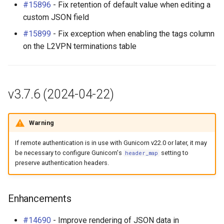
#15896
- Fix retention of default value when editing a
RackRole
Table Column Registration
custom JSON field
for Plugins (#14173)
RackType
#15899
- Fix exception when enabling the tags column
on the L2VPN terminations table
Data Backend Registration
RearPort
for Plugins (#13381)
RearPortTemplate
Enhancements
v3.7.6 (2024-04-22)
Region
Translations
Warning
Site
Bug Fixes
If remote authentication is in use with Gunicorn v22.0 or later, it may
SiteGroup
be necessary to configure Gunicorn's
setting to
header_map
Other Changes
preserve authentication headers.
VirtualChassis
REST API Changes
Enhancements
VirtualDeviceContext
#14690
- Improve rendering of JSON data in