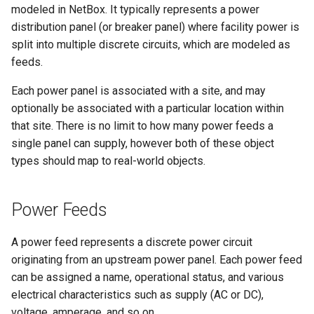
modeled in NetBox. It typically represents a power
Version 2.9
Dashboard Widgets
InventoryItemTemplate
Tag
VLANTranslationRule
distribution panel (or breaker panel) where facility power is
split into multiple discrete circuits, which are modeled as
Version 2.8
Exceptions
Location
Webhook
VRF
feeds.
Version 2.7
Migrating to v4.0
MACAddress
Each power panel is associated with a site, and may
optionally be associated with a particular location within
Version 2.6
Manufacturer
that site. There is no limit to how many power feeds a
single panel can supply, however both of these object
Version 2.5
Module
types should map to real-world objects.
Version 2.4
ModuleBay
Power Feeds
Version 2.3
ModuleBayTemplate
A power feed represents a discrete power circuit
Version 2.2
ModuleType
originating from an upstream power panel. Each power feed
can be assigned a name, operational status, and various
Version 2.1
ModuleTypeProfile
electrical characteristics such as supply (AC or DC),
voltage, amperage, and so on.