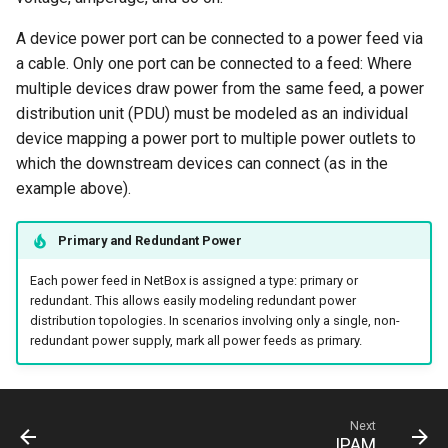
Version 2.0
Platform
A device power port can be connected to a power feed via
a cable. Only one port can be connected to a feed: Where
PowerFeed
multiple devices draw power from the same feed, a power
distribution unit (PDU) must be modeled as an individual
PowerOutlet
device mapping a power port to multiple power outlets to
PowerOutletTemplate
which the downstream devices can connect (as in the
example above).
PowerPanel
Primary and Redundant Power
PowerPort
Each power feed in NetBox is assigned a type: primary or
redundant. This allows easily modeling redundant power
PowerPortTemplate
distribution topologies. In scenarios involving only a single, non-
redundant power supply, mark all power feeds as primary.
Rack
RackReservation
Next
IPAM