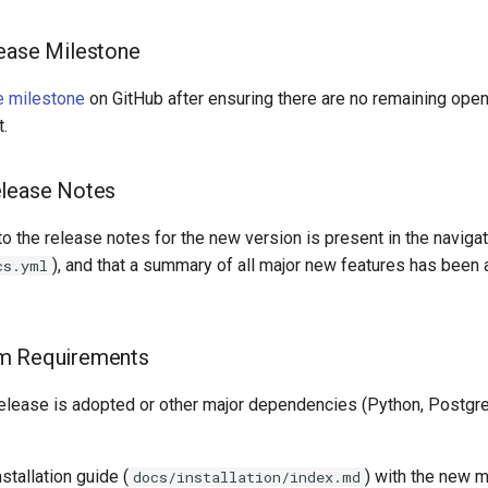
ease Milestone
e milestone
on GitHub after ensuring there are no remaining ope
t.
elease Notes
 to the release notes for the new version is present in the navig
), and that a summary of all major new features has been
cs.yml
m Requirements
release is adopted or other major dependencies (Python, Postgr
stallation guide (
) with the new 
docs/installation/index.md