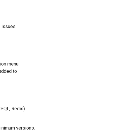
n issues
ation menu
 added to
eSQL, Redis)
minimum versions.