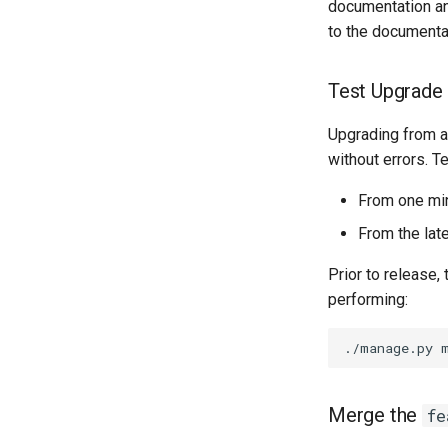
documentation an
to the documenta
Test Upgrade
Upgrading from a
without errors. T
From one mino
From the late
Prior to release,
performing:
Merge the
fe