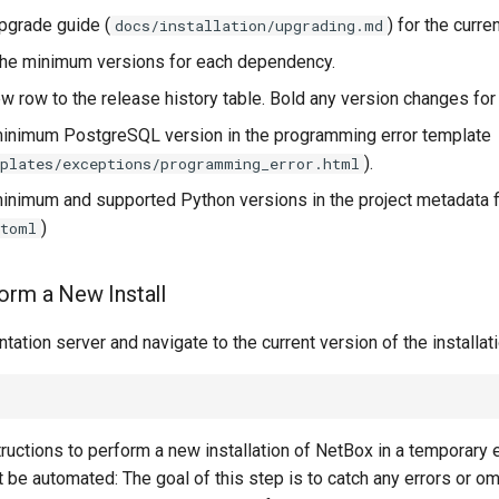
pgrade guide (
) for the curre
docs/installation/upgrading.md
the minimum versions for each dependency.
w row to the release history table. Bold any version changes for c
inimum PostgreSQL version in the programming error template
).
plates/exceptions/programming_error.html
inimum and supported Python versions in the project metadata f
)
.toml
orm a New Install
tation server and navigate to the current version of the installat
ructions to perform a new installation of NetBox in a temporary 
be automated: The goal of this step is to catch any errors or om