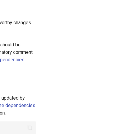
worthy changes.
 should be
anatory comment
ependencies
e updated by
se dependencies
on: