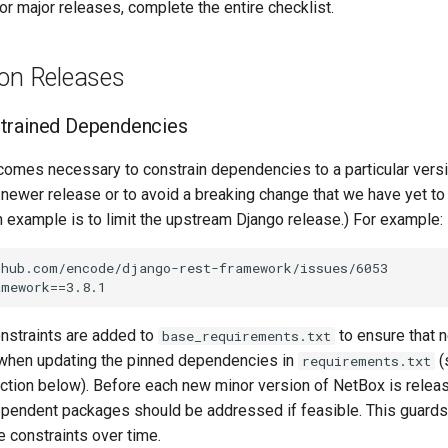
or major releases, complete the entire checklist.
ion Releases
trained Dependencies
omes necessary to constrain dependencies to a particular versio
a newer release or to avoid a breaking change that we have yet 
example is to limit the upstream Django release.) For example:
hub.com/encode/django-rest-framework/issues/6053

nstraints are added to
to ensure that
base_requirements.txt
d when updating the pinned dependencies in
(
requirements.txt
tion below). Before each new minor version of NetBox is releas
ependent packages should be addressed if feasible. This guards
le constraints over time.