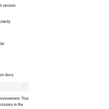
nt version.
larity.
ile
ion docs:
environment. This
issions in the