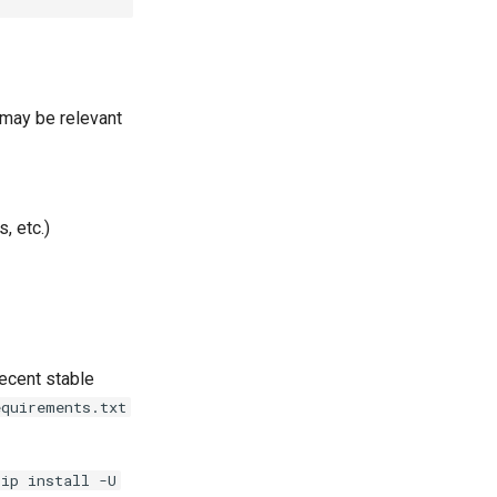
 may be relevant
, etc.)
ecent stable
equirements.txt
pip install -U