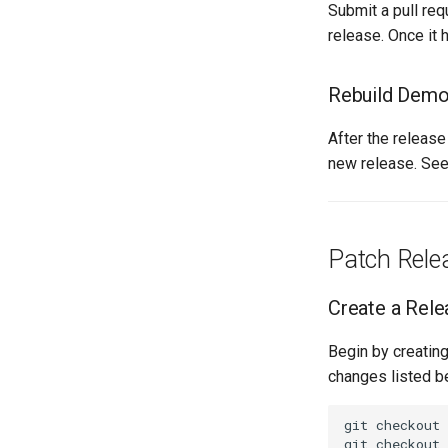
Submit a pull re
release. Once it 
Rebuild Demo 
After the releas
new release. Se
Patch Rele
Create a Rele
Begin by creatin
changes listed b
git checkout 