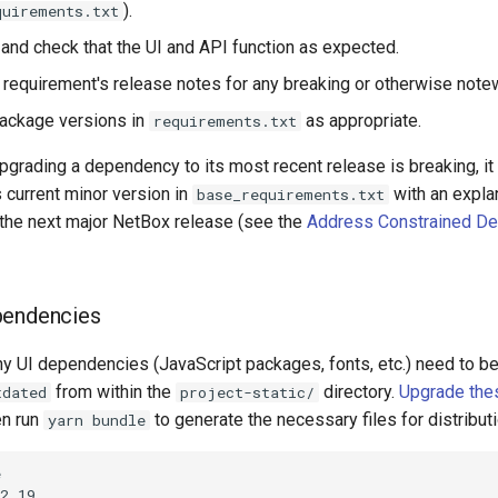
).
quirements.txt
 and check that the UI and API function as expected.
requirement's release notes for any breaking or otherwise note
ackage versions in
as appropriate.
requirements.txt
pgrading a dependency to its most recent release is breaking, it
s current minor version in
with an expl
base_requirements.txt
r the next major NetBox release (see the
Address Constrained D
pendencies
y UI dependencies (JavaScript packages, fonts, etc.) need to b
from within the
directory.
Upgrade the
tdated
project-static/
en run
to generate the necessary files for distributi
yarn bundle


2.19
