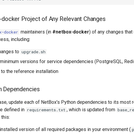
-docker Project of Any Relevant Changes
maintainers (in
#netbox-docker
) of any changes that
x-docker
cess, including:
changes to
upgrade.sh
 minimum versions for service dependencies (PostgreSQL, Redis
to the reference installation
n Dependencies
ase, update each of NetBox's Python dependencies to its most r
re defined in
, which is updated from
requirements.txt
base_r
 this:
installed version of all required packages in your environment (