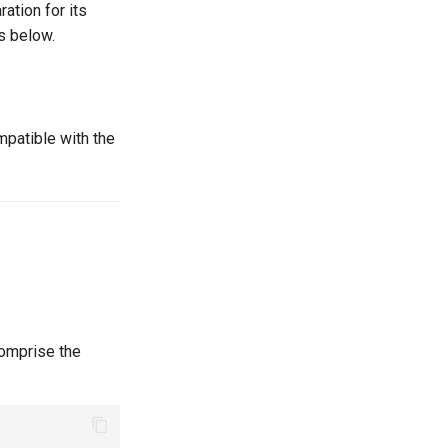
ation for its
s below.
patible with the
 comprise the