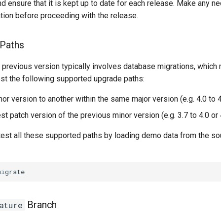
d ensure that it is kept up to date for each release. Make any 
tion before proceeding with the release.
 Paths
 previous version typically involves database migrations, which
est the following supported upgrade paths:
r version to another within the same major version (e.g. 4.0 to 4
st patch version of the previous minor version (e.g. 3.7 to 4.0 or 
 test all these supported paths by loading demo data from the s
Branch
ature