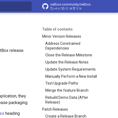
netbox-community/netbox
v4.6.7
21.3k
3.1k
t searching
Table of contents
Minor Version Releases
Address Constrained
Dependencies
tBox release.
Close the Release Milestone
Update the Release Notes
Update System Requirements
Manually Perform a New Install
Test Upgrade Paths
Merge the feature Branch
plication, they
Rebuild Demo Data (After
Release)
lease packaging.
Patch Releases
ses
heading
Create a Release Branch