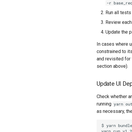
-r base_re
Run all tests
Review each 
Update the p
In cases where u
constrained to it
and revisited fo
section above).
Update UI De
Check whether an
running
yarn ou
as necessary, th
$ yarn bundle
yarn run v1.2