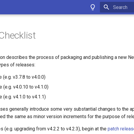
Type to star
Checklist
on describes the process of packaging and publishing a new Ne
ypes of releases:
 (e.g. v3.7.8 to v4.0.0)
 (e.g. v4.0.10 to v4.1.0)
 (e.g. v4.1.0 to v4.1.1)
ses generally introduce some very substantial changes to the ap
ated the same as minor version increments for the purpose of re
s (e.g. upgrading from v4.2.2 to v4.2.3), begin at the
patch relea