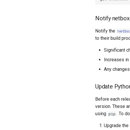
Notify netbox
Notify the
netbo
to their build pro
Significant 
Increases in
Any changes 
Update Pytho
Before each rele
version. These a
using
. To do
pip
Upgrade the 