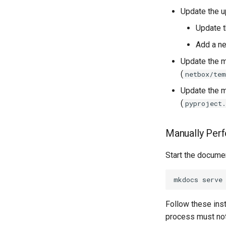
Update the u
Version 2.8
Rack
Version 2.7
RackReservation
Update 
Version 2.6
RackRole
Add a ne
Version 2.5
RackType
Update the m
Version 2.4
RearPort
(
netbox/tem
Version 2.3
RearPortTemplate
Update the m
Version 2.2
Region
(
pyproject
Version 2.1
Site
Version 2.0
SiteGroup
Manually Perf
VirtualChassis
VirtualDeviceContext
Start the documen
Follow these inst
process must not 