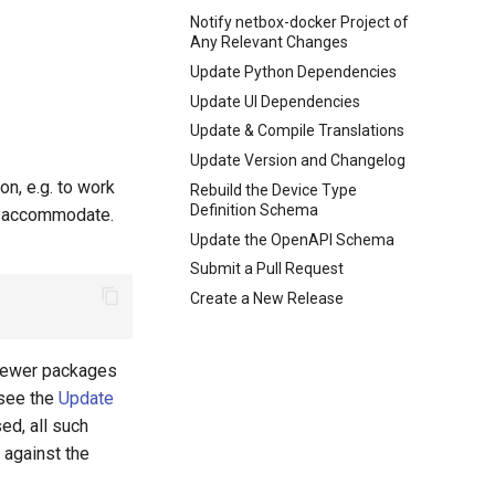
Notify netbox-docker Project of
Any Relevant Changes
Update Python Dependencies
Update UI Dependencies
Update & Compile Translations
Update Version and Changelog
n, e.g. to work
Rebuild the Device Type
Definition Schema
to accommodate.
Update the OpenAPI Schema
Submit a Pull Request
Create a New Release
 newer packages
see the
Update
ed, all such
 against the