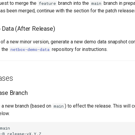
quest to merge the
branch into the
branch in prepar
feature
main
has been merged, continue with the section for the patch release
Data (After Release)
e of a new minor version, generate a new demo data snapshot com
e the
repository for instructions.
netbox-demo-data
ases
ase Branch
g a new branch (based on
) to effect the release. This will
main
elow.
main
