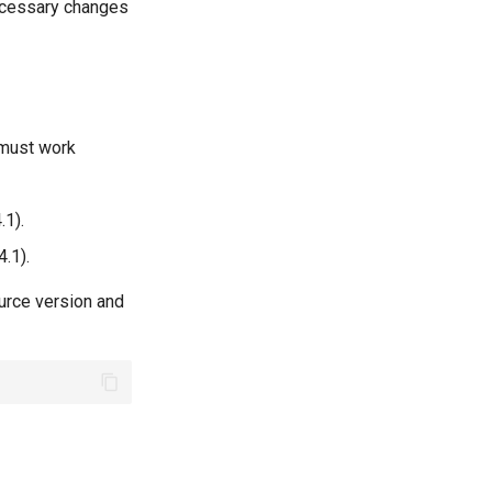
necessary changes
 must work
.1).
4.1).
ource version and