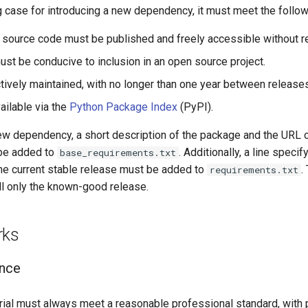
ng case for introducing a new dependency, it must meet the followi
 source code must be published and freely accessible without re
ust be conducive to inclusion in an open source project.
ctively maintained, with no longer than one year between release
ailable via the
Python Package Index
(PyPI).
w dependency, a short description of the package and the URL o
 be added to
. Additionally, a line speci
base_requirements.txt
he current stable release must be added to
.
requirements.txt
ll only the known-good release.
rks
ance
rial must always meet a reasonable professional standard, with