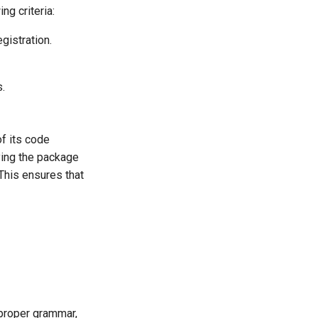
ng criteria:
gistration.
s.
f its code
fying the package
 This ensures that
 proper grammar,