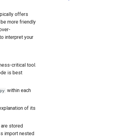
pically offers
 be more friendly
over-
o interpret your
ss-critical tool.
ode is best
within each
py
xplanation of its
 are stored
ys import nested