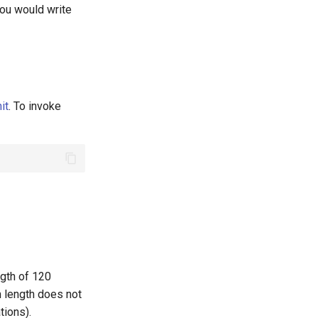
you would write
it
. To invoke
ngth of 120
 length does not
tions).