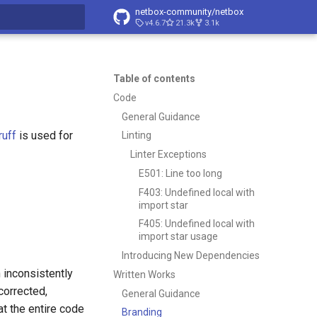
netbox-community/netbox
v4.6.7
21.3k
3.1k
t searching
Table of contents
Code
General Guidance
ruff
is used for
Linting
Linter Exceptions
E501: Line too long
F403: Undefined local with
import star
F405: Undefined local with
import star usage
Introducing New Dependencies
n inconsistently
Written Works
corrected,
General Guidance
at the entire code
Branding