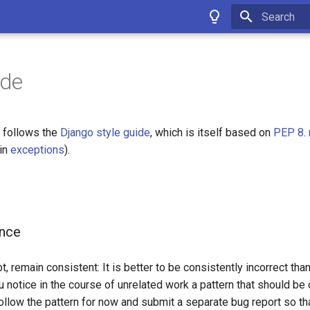
Type to star
ide
 follows the
Django style guide
, which is itself based on
PEP 8
.
ain
exceptions
).
ance
, remain consistent: It is better to be consistently incorrect tha
ou notice in the course of unrelated work a pattern that should be 
ollow the pattern for now and submit a separate bug report so th