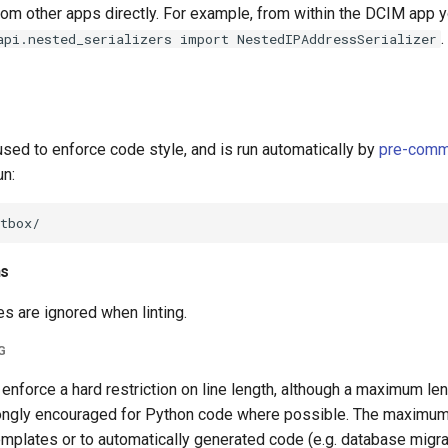
from other apps directly. For example, from within the DCIM app 
.
api.nested_serializers import NestedIPAddressSerializer
 used to enforce code style, and is run automatically by
pre-comm
un:
ns
es are ignored when linting.
G
nforce a hard restriction on line length, although a maximum le
rongly encouraged for Python code where possible. The maximum
mplates or to automatically generated code (e.g. database migra