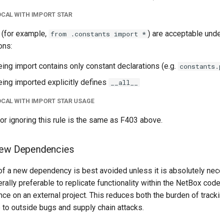
OCAL WITH IMPORT STAR
 (for example,
) are acceptable unde
from .constants import *
ons:
eing import contains only constant declarations (e.g.
constants.
eing imported explicitly defines
__all__
OCAL WITH IMPORT STAR USAGE
 for ignoring this rule is the same as F403 above.
New Dependencies
 of a new dependency is best avoided unless it is absolutely nec
nerally preferable to replicate functionality within the NetBox cod
ance on an external project. This reduces both the burden of trac
 to outside bugs and supply chain attacks.