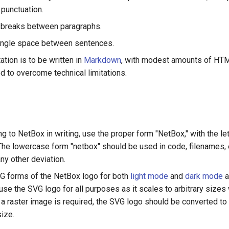
 punctuation.
 breaks between paragraphs.
ingle space between sentences.
tion is to be written in
Markdown
, with modest amounts of HT
 to overcome technical limitations.
g to NetBox in writing, use the proper form "NetBox," with the le
 The lowercase form "netbox" should be used in code, filenames, 
ny other deviation.
G forms of the NetBox logo for both
light mode
and
dark mode
a
use the SVG logo for all purposes as it scales to arbitrary sizes
If a raster image is required, the SVG logo should be converted t
size.