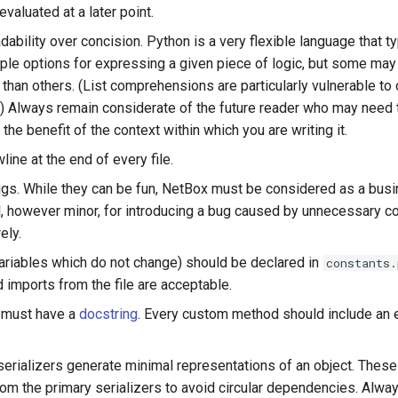
valuated at a later point.
adability over concision. Python is a very flexible language that ty
iple options for expressing a given piece of logic, but some may
 than others. (List comprehensions are particularly vulnerable to 
.) Always remain considerate of the future reader who may need t
the benefit of the context within which you are writing it.
line at the end of every file.
gs. While they can be fun, NetBox must be considered as a busine
l, however minor, for introducing a bug caused by unnecessary c
ely.
ariables which do not change) should be declared in
constants.
 imports from the file are acceptable.
 must have a
docstring
. Every custom method should include an e
erializers generate minimal representations of an object. These
rom the primary serializers to avoid circular dependencies. Alwa