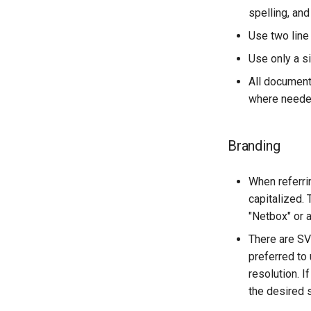
spelling, and
Use two line
Use only a s
All documenta
where needed
Branding
When referrin
capitalized.
"Netbox" or a
There are SV
preferred to 
resolution. 
the desired 