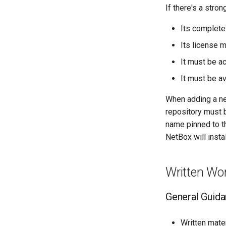
If there's a stro
Its complete
Its license m
It must be a
It must be av
When adding a ne
repository must
name pinned to t
NetBox will insta
Written Wo
General Guid
Written mate