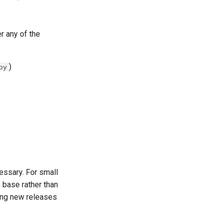
r any of the
)
py
essary. For small
e base rather than
king new releases