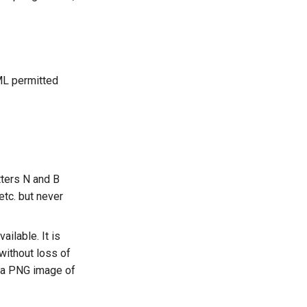
ML permitted
tters N and B
etc. but never
vailable. It is
 without loss of
o a PNG image of