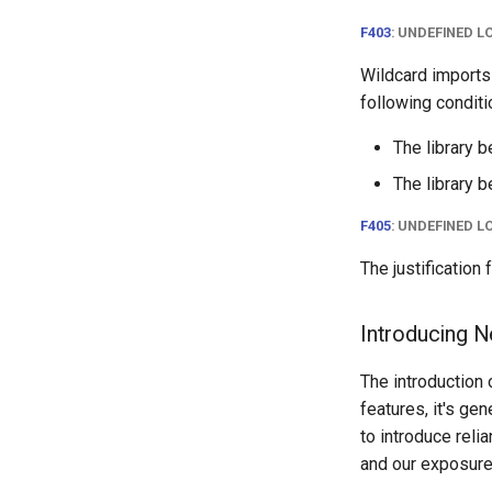
Version 2.8
Rack
F403
: UNDEFINED L
Version 2.7
RackReservation
Wildcard imports
Version 2.6
RackRole
following conditi
Version 2.5
RackType
Version 2.4
RearPort
The library b
Version 2.3
RearPortTemplate
The library b
Version 2.2
Region
F405
: UNDEFINED L
Version 2.1
Site
Version 2.0
SiteGroup
The justification
VirtualChassis
VirtualDeviceContext
Introducing 
The introduction
features, it's ge
to introduce reli
and our exposure