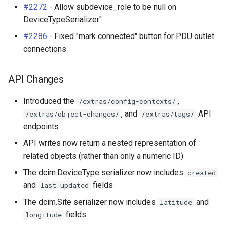
#2272
- Allow subdevice_role to be null on
DeviceTypeSerializer"
#2286
- Fixed "mark connected" button for PDU outlet
connections
API Changes
Introduced the
,
/extras/config-contexts/
, and
API
/extras/object-changes/
/extras/tags/
endpoints
API writes now return a nested representation of
related objects (rather than only a numeric ID)
The dcim.DeviceType serializer now includes
created
and
fields
last_updated
The dcim.Site serializer now includes
and
latitude
fields
longitude