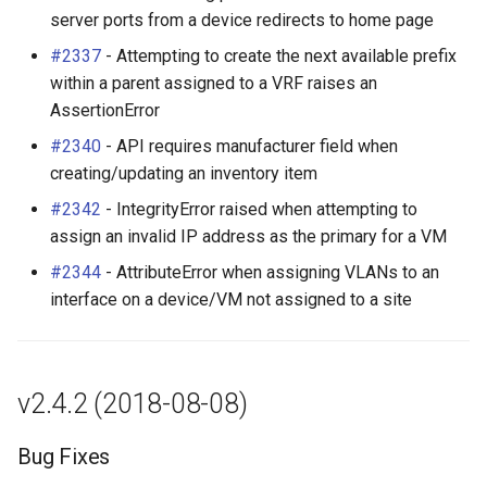
server ports from a device redirects to home page
#2337
- Attempting to create the next available prefix
within a parent assigned to a VRF raises an
AssertionError
#2340
- API requires manufacturer field when
creating/updating an inventory item
#2342
- IntegrityError raised when attempting to
assign an invalid IP address as the primary for a VM
#2344
- AttributeError when assigning VLANs to an
interface on a device/VM not assigned to a site
v2.4.2 (2018-08-08)
Bug Fixes