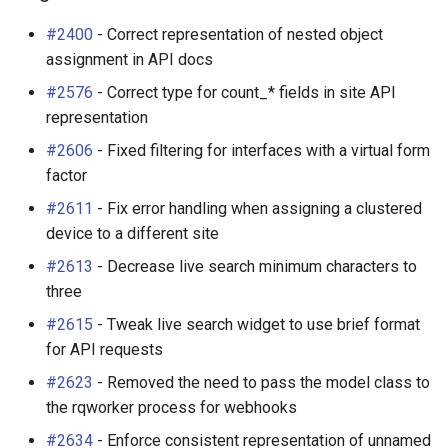
s
Wireless
6. LDAP (Optional)
Default Values
VPN
Search
Enhancements
Filters & Filter Sets
Provider Network
DeviceBayTemplate
EventRule
Prefix
Tunnel
#2400
- Correct representation of nested object
e
assignment in API docs
Virtualization
Upgrading NetBox
Error Reporting
Wireless
Application Registry
Bug Fixes
Search
Virtual Circuit
DeviceRole
ExportTemplate
RIR
TunnelGroup
a
#2576
- Correct type for count_* fields in site API
representation
r
VPN Tunnels
Plugins
User Preferences
v2.4.6 (2018-10-05)
Event Types
Virtual Circuit Termination
DeviceType
ImageAttachment
Role
TunnelTermination
#2606
- Fixed filtering for interfaces with a virtual form
c
factor
Tenancy
Miscellaneous
Web UI
Enhancements
Data Backends
Virtual Circuit Type
FrontPort
JournalEntry
RouteTarget
h
#2611
- Fix error handling when assigning a clustered
Contacts
Development
Internationalization
Bug Fixes
Webhooks
FrontPortTemplate
Notification
Service
i
device to a different site
#2613
- Decrease live search minimum characters to
n
Search
Translations
v2.4.5 (2018-10-02)
User Interface
Interface
NotificationGroup
ServiceTemplate
three
g
Context Data
Release Checklist
Enhancements
#2615
- Tweak live search widget to use brief format
REST API
InterfaceTemplate
SavedFilter
VLAN
for API requests
Configuration Rendering
git Cheat Sheet
Bug Fixes
GraphQL API
InventoryItem
Subscription
VLANGroup
#2623
- Removed the need to pass the model class to
the rqworker process for webhooks
Synchronized Data
v2.4.4 (2018-08-22)
Background Jobs
InventoryItemRole
TableConfig
VLANTranslationPolicy
#2634
- Enforce consistent representation of unnamed