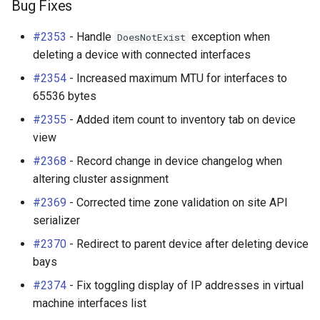
Bug Fixes
#2353
- Handle
exception when
DoesNotExist
deleting a device with connected interfaces
#2354
- Increased maximum MTU for interfaces to
65536 bytes
#2355
- Added item count to inventory tab on device
view
#2368
- Record change in device changelog when
altering cluster assignment
#2369
- Corrected time zone validation on site API
serializer
#2370
- Redirect to parent device after deleting device
bays
#2374
- Fix toggling display of IP addresses in virtual
machine interfaces list