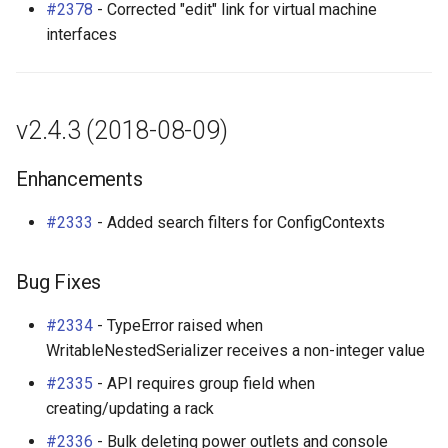
#2378
- Corrected "edit" link for virtual machine
interfaces
v2.4.3 (2018-08-09)
Enhancements
#2333
- Added search filters for ConfigContexts
Bug Fixes
#2334
- TypeError raised when
WritableNestedSerializer receives a non-integer value
#2335
- API requires group field when
creating/updating a rack
#2336
- Bulk deleting power outlets and console