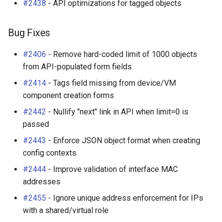
#2438
- API optimizations for tagged objects
Bug Fixes
#2406
- Remove hard-coded limit of 1000 objects
from API-populated form fields
#2414
- Tags field missing from device/VM
component creation forms
#2442
- Nullify "next" link in API when limit=0 is
passed
#2443
- Enforce JSON object format when creating
config contexts
#2444
- Improve validation of interface MAC
addresses
#2455
- Ignore unique address enforcement for IPs
with a shared/virtual role