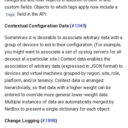
custom fields. Objects to which tags apply now include a
field in the API.
tags
Contextual Configuration Data (
#1349
)
Sometimes it is desirable to associate arbitrary data with a
group of devices to aid in their configuration. (For example,
you might want to associate a set of syslog servers for all
devices at a particular site.) Context data enables the
association of arbitrary data (expressed in JSON format) to
devices and virtual machines grouped by region, site, role,
platform, and/or tenancy. Context data is arranged
hierarchically, so that data with a higher weight can be
entered to override more general lower-weight data.
Multiple instances of data are automatically merged by
NetBox to present a single dictionary for each object.
Change Logging (
#1898
)