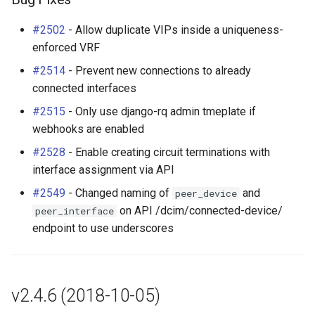
RackRole
Changes Since v2.4-beta1
#2502
- Allow duplicate VIPs inside a uniqueness-
RackType
enforced VRF
Enhancements
#2514
- Prevent new connections to already
RearPort
connected interfaces
Bug Fixes
RearPortTemplate
#2515
- Only use django-rq admin tmeplate if
webhooks are enabled
Region
#2528
- Enable creating circuit terminations with
interface assignment via API
Site
#2549
- Changed naming of
and
peer_device
on API /dcim/connected-device/
peer_interface
SiteGroup
endpoint to use underscores
VirtualChassis
VirtualDeviceContext
v2.4.6 (2018-10-05)