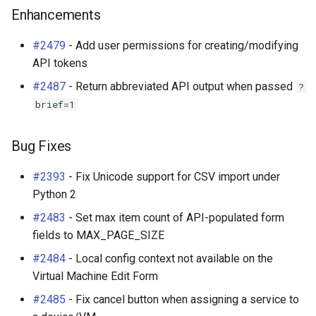
Enhancements
#2479
- Add user permissions for creating/modifying
API tokens
#2487
- Return abbreviated API output when passed
?
brief=1
Bug Fixes
#2393
- Fix Unicode support for CSV import under
Python 2
#2483
- Set max item count of API-populated form
fields to MAX_PAGE_SIZE
#2484
- Local config context not available on the
Virtual Machine Edit Form
#2485
- Fix cancel button when assigning a service to