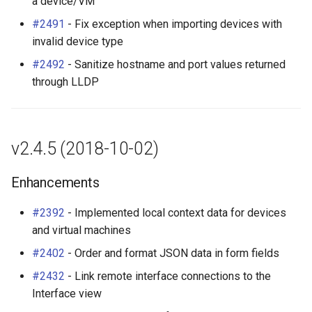
a device/VM
#2491
- Fix exception when importing devices with
invalid device type
#2492
- Sanitize hostname and port values returned
through LLDP
v2.4.5 (2018-10-02)
Enhancements
#2392
- Implemented local context data for devices
and virtual machines
#2402
- Order and format JSON data in form fields
#2432
- Link remote interface connections to the
Interface view