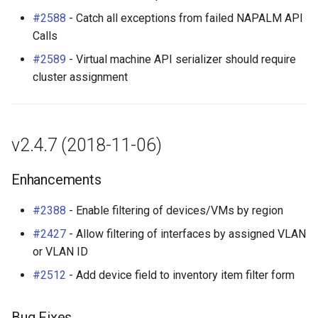
v2.4.0 (2018-08-06)
Platform
#2588
- Catch all exceptions from failed NAPALM API
Calls
New Features
PowerFeed
#2589
- Virtual machine API serializer should require
cluster assignment
Webhooks (#81)
PowerOutlet
Tagging (#132)
PowerOutletTemplate
v2.4.7 (2018-11-06)
Contextual Configuration
PowerPanel
Data (#1349)
Enhancements
PowerPort
Change Logging (#1898)
#2388
- Enable filtering of devices/VMs by region
PowerPortTemplate
#2427
- Allow filtering of interfaces by assigned VLAN
Enhancements
or VLAN ID
Rack
Bug Fixes
#2512
- Add device field to inventory item filter form
RackReservation
API Changes
Bug Fixes