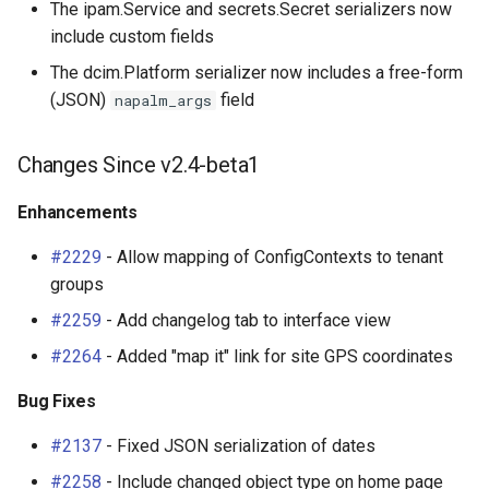
The ipam.Service and secrets.Secret serializers now
include custom fields
The dcim.Platform serializer now includes a free-form
(JSON)
field
napalm_args
Changes Since v2.4-beta1
Enhancements
#2229
- Allow mapping of ConfigContexts to tenant
groups
#2259
- Add changelog tab to interface view
#2264
- Added "map it" link for site GPS coordinates
Bug Fixes
#2137
- Fixed JSON serialization of dates
#2258
- Include changed object type on home page