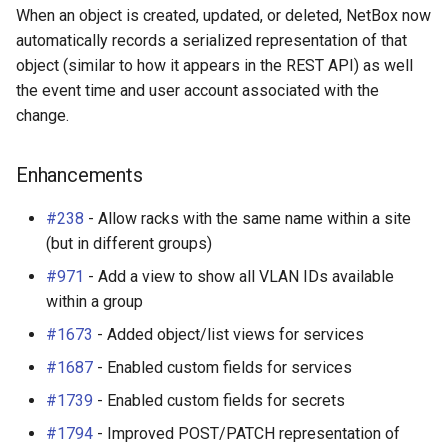
When an object is created, updated, or deleted, NetBox now
automatically records a serialized representation of that
object (similar to how it appears in the REST API) as well
the event time and user account associated with the
change.
Enhancements
#238
- Allow racks with the same name within a site
(but in different groups)
#971
- Add a view to show all VLAN IDs available
within a group
#1673
- Added object/list views for services
#1687
- Enabled custom fields for services
#1739
- Enabled custom fields for secrets
#1794
- Improved POST/PATCH representation of