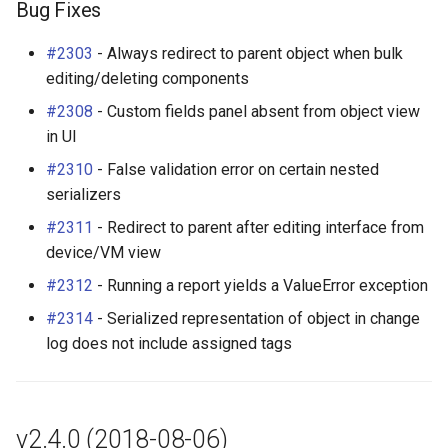
Bug Fixes
#2303
- Always redirect to parent object when bulk
editing/deleting components
#2308
- Custom fields panel absent from object view
in UI
#2310
- False validation error on certain nested
serializers
#2311
- Redirect to parent after editing interface from
device/VM view
#2312
- Running a report yields a ValueError exception
#2314
- Serialized representation of object in change
log does not include assigned tags
v2.4.0 (2018-08-06)