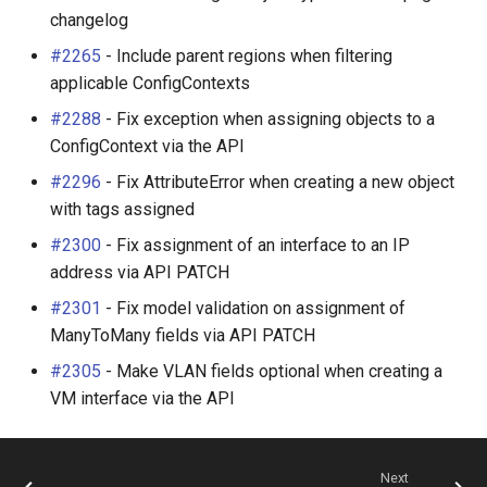
changelog
#2265
- Include parent regions when filtering
applicable ConfigContexts
#2288
- Fix exception when assigning objects to a
ConfigContext via the API
#2296
- Fix AttributeError when creating a new object
with tags assigned
#2300
- Fix assignment of an interface to an IP
address via API PATCH
#2301
- Fix model validation on assignment of
ManyToMany fields via API PATCH
#2305
- Make VLAN fields optional when creating a
VM interface via the API
Next