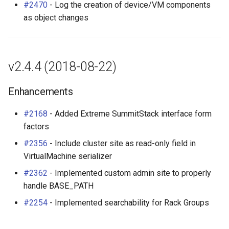
#2470
- Log the creation of device/VM components
as object changes
v2.4.4 (2018-08-22)
Enhancements
#2168
- Added Extreme SummitStack interface form
factors
#2356
- Include cluster site as read-only field in
VirtualMachine serializer
#2362
- Implemented custom admin site to properly
handle BASE_PATH
#2254
- Implemented searchability for Rack Groups