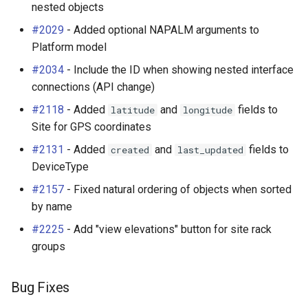
nested objects
#2029
- Added optional NAPALM arguments to
Platform model
#2034
- Include the ID when showing nested interface
connections (API change)
#2118
- Added
and
fields to
latitude
longitude
Site for GPS coordinates
#2131
- Added
and
fields to
created
last_updated
DeviceType
#2157
- Fixed natural ordering of objects when sorted
by name
#2225
- Add "view elevations" button for site rack
groups
Bug Fixes