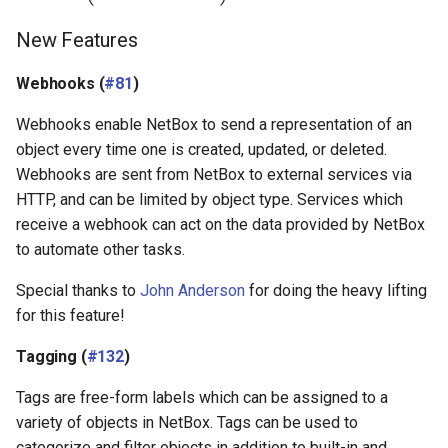
New Features
Webhooks (
#81
)
Webhooks enable NetBox to send a representation of an
object every time one is created, updated, or deleted.
Webhooks are sent from NetBox to external services via
HTTP, and can be limited by object type. Services which
receive a webhook can act on the data provided by NetBox
to automate other tasks.
Special thanks to
John Anderson
for doing the heavy lifting
for this feature!
Tagging (
#132
)
Tags are free-form labels which can be assigned to a
variety of objects in NetBox. Tags can be used to
categorize and filter objects in addition to built-in and