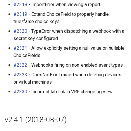
#2318
- ImportError when viewing a report
#2319
- Extend ChoiceField to properly handle
true/false choice keys
#2320
- TypeError when dispatching a webhook with a
secret key configured
#2321
- Allow explicitly setting a null value on nullable
ChoiceFields
#2322
- Webhooks firing on non-enabled event types
#2323
- DoesNotExist raised when deleting devices
or virtual machines
#2330
- Incorrect tab link in VRF changelog view
v2.4.1 (2018-08-07)