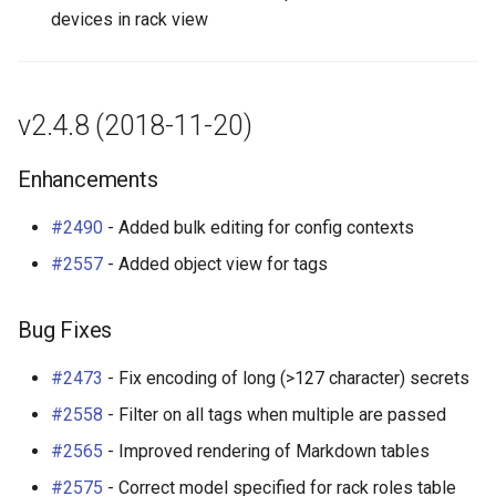
devices in rack view
Change Logging
Enhancements
Dashboard Widgets
InventoryItemTemplate
Tag
VLANTranslationRule
Journaling
Bug Fixes
Exceptions
Location
Webhook
VRF
v2.4.8 (2018-11-20)
Event Rules
v2.4.3 (2018-08-09)
Migrating to v4.0
MACAddress
Enhancements
User Preferences
Enhancements
Manufacturer
#2490
- Added bulk editing for config contexts
Notifications
Bug Fixes
Module
#2557
- Added object view for tags
Background Jobs
v2.4.2 (2018-08-08)
ModuleBay
Bug Fixes
Auth & Permissions
Bug Fixes
ModuleBayTemplate
#2473
- Fix encoding of long (>127 character) secrets
API & Integration
v2.4.1 (2018-08-07)
ModuleType
#2558
- Filter on all tags when multiple are passed
#2565
- Improved rendering of Markdown tables
Customization
Bug Fixes
ModuleTypeProfile
#2575
- Correct model specified for rack roles table